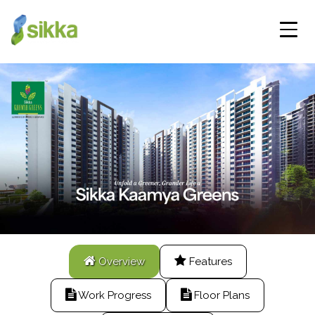
Overview
Features
Work Progress
Floor Plans