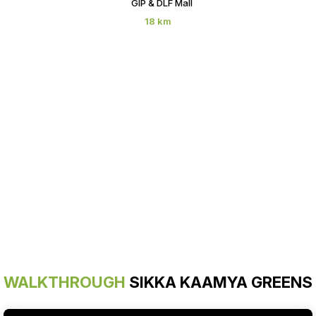
GIP & DLF Mall
18 km
WALKTHROUGH
SIKKA KAAMYA GREENS