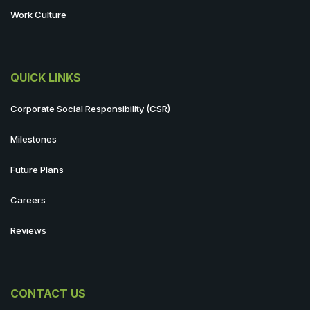
Work Culture
QUICK LINKS
Corporate Social Responsibility (CSR)
Milestones
Future Plans
Careers
Reviews
CONTACT US