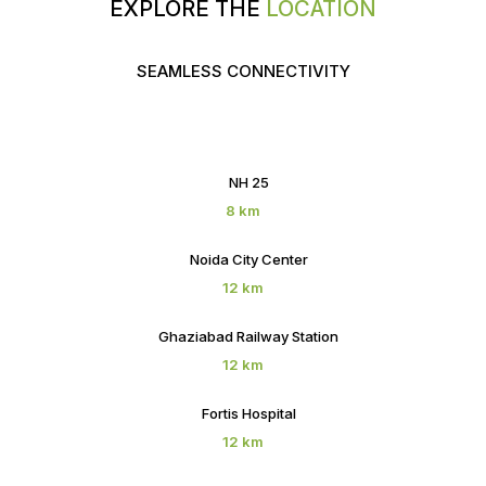
EXPLORE THE
LOCATION
SEAMLESS CONNECTIVITY
NH 25
8 km
Noida City Center
12 km
Ghaziabad Railway Station
12 km
Fortis Hospital
12 km