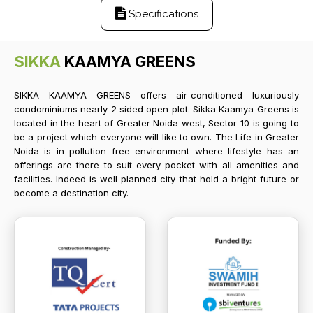
Specifications
SIKKA
KAAMYA GREENS
SIKKA KAAMYA GREENS offers air-conditioned luxuriously
condominiums nearly 2 sided open plot. Sikka Kaamya Greens is
located in the heart of Greater Noida west, Sector-10 is going to
be a project which everyone will like to own. The Life in Greater
Noida is in pollution free environment where lifestyle has an
offerings are there to suit every pocket with all amenities and
facilities. Indeed is well planned city that hold a bright future or
become a destination city.