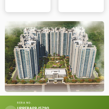
RERA NO.
UPRERAPRJ5790