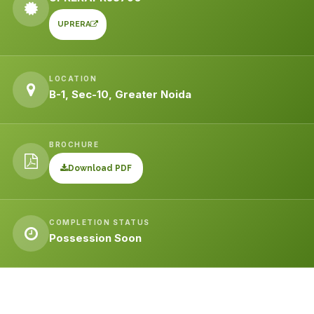
UPRERA
LOCATION
B-1, Sec-10, Greater Noida
BROCHURE
Download PDF
COMPLETION STATUS
Possession Soon