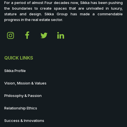
For a period of almost Four decades now, Sikka has been pushing
the boundaries to create spaces that are unrivalled in luxury,
stature and design. Sikka Group has made a commendable
progress in the real estate sector.
QUICK LINKS
Sikka Profile
Vision, Mission & Values
Philosophy & Passion
Relationship Ethics
Success & Innovations