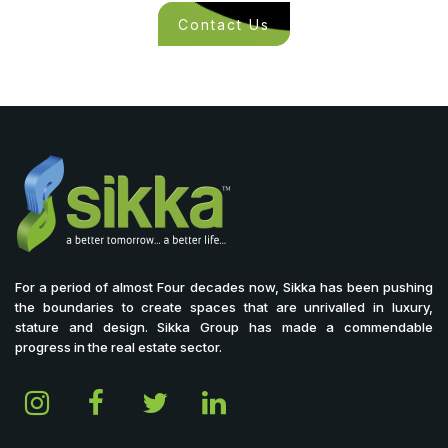
Contact Us
For a period of almost Four decades now, Sikka has been pushing
the boundaries to create spaces that are unrivalled in luxury,
stature and design. Sikka Group has made a commendable
progress in the real estate sector.