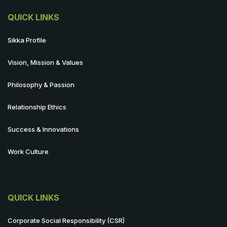
QUICK LINKS
Sikka Profile
Vision, Mission & Values
Philosophy & Passion
Relationship Ethics
Success & Innovations
Work Culture
QUICK LINKS
Corporate Social Responsibility (CSR)