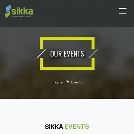
OUR EVENTS
Home
Events
SIKKA
EVENTS