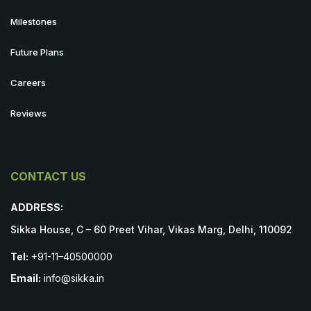
Milestones
Future Plans
Careers
Reviews
CONTACT US
ADDRESS:
Sikka House, C – 60 Preet Vihar, Vikas Marg, Delhi, 110092
Tel:
+91-11–40500000
Email:
info@sikka.in