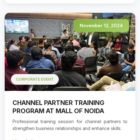
November 12, 2024
CORPORATE EVENT
CHANNEL PARTNER TRAINING
PROGRAM AT MALL OF NOIDA
Professional training session for channel partners to
strengthen business relationships and enhance skills.