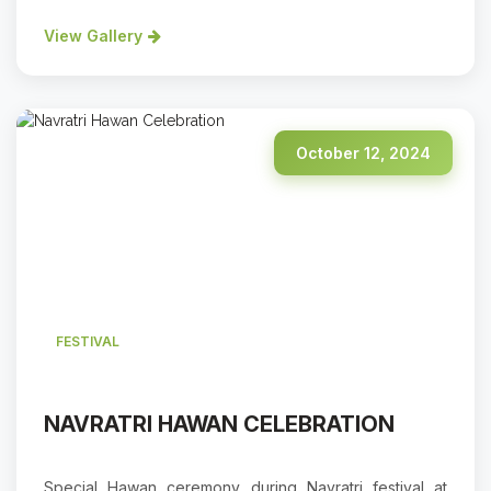
View Gallery
October 12, 2024
FESTIVAL
NAVRATRI HAWAN CELEBRATION
Special Hawan ceremony during Navratri festival at