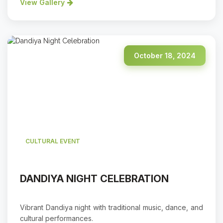
View Gallery
October 18, 2024
CULTURAL EVENT
DANDIYA NIGHT CELEBRATION
Vibrant Dandiya night with traditional music, dance, and
cultural performances.