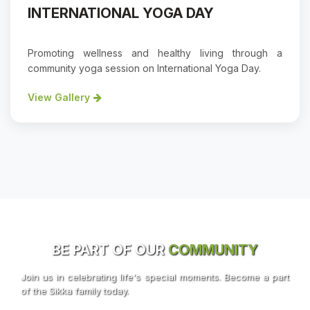
INTERNATIONAL YOGA DAY
Promoting wellness and healthy living through a
community yoga session on International Yoga Day.
View Gallery
BE PART OF OUR
COMMUNITY
Join us in celebrating life's special moments. Become a part
of the Sikka family today.