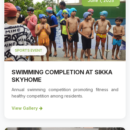
June 1, 2025
SPORTS EVENT
SWIMMING COMPLETION AT SIKKA
SKYHOME
Annual swimming competition promoting fitness and
healthy competition among residents.
View Gallery