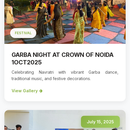
FESTIVAL
GARBA NIGHT AT CROWN OF NOIDA
1OCT2025
Celebrating Navratri with vibrant Garba dance,
traditional music, and festive decorations.
View Gallery
July 15, 2025