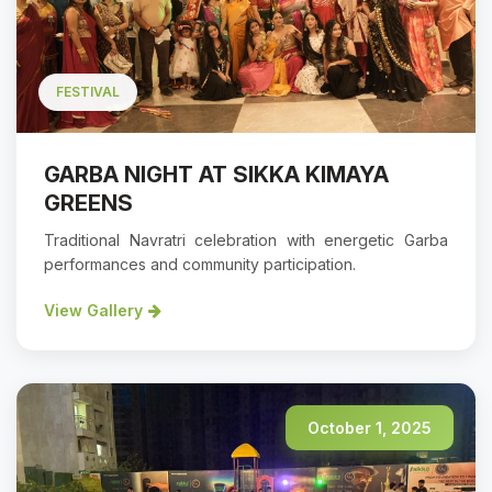
FESTIVAL
GARBA NIGHT AT SIKKA KIMAYA
GREENS
Traditional Navratri celebration with energetic Garba
performances and community participation.
View Gallery
October 1, 2025