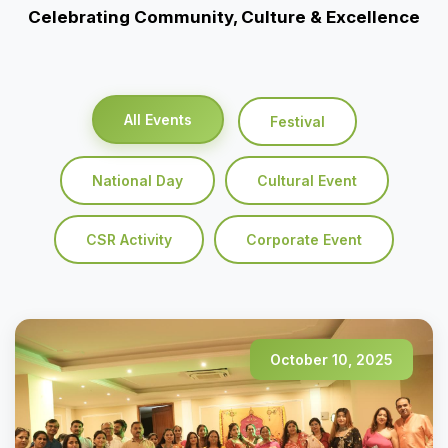
Celebrating Community, Culture & Excellence
All Events
Festival
National Day
Cultural Event
CSR Activity
Corporate Event
October 10, 2025