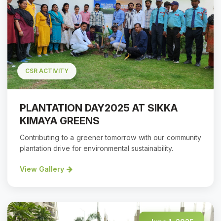
CSR ACTIVITY
PLANTATION DAY2025 AT SIKKA
KIMAYA GREENS
Contributing to a greener tomorrow with our community
plantation drive for environmental sustainability.
View Gallery