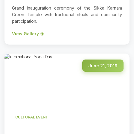
Grand inauguration ceremony of the Sikka Karnam
Green Temple with traditional rituals and community
participation.
View Gallery
June 21, 2019
CULTURAL EVENT