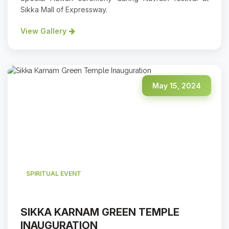
Sikka Mall of Expressway.
View Gallery
May 15, 2024
SPIRITUAL EVENT
SIKKA KARNAM GREEN TEMPLE
INAUGURATION