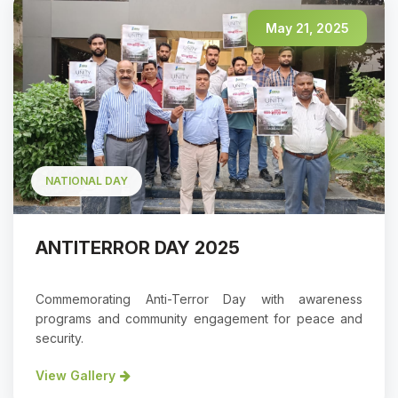
May 21, 2025
NATIONAL DAY
ANTITERROR DAY 2025
Commemorating Anti-Terror Day with awareness
programs and community engagement for peace and
security.
View Gallery