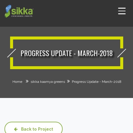
PROGRESS UPDATE - MARCH-2018
Home
sikka kaamya greens
Progress Update - March-2018
Back to Project