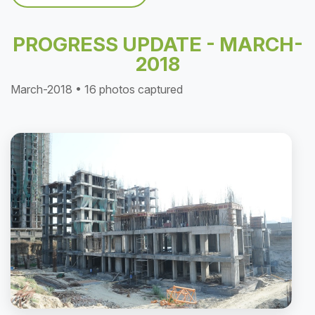
PROGRESS UPDATE - MARCH-
2018
March-2018 • 16 photos captured