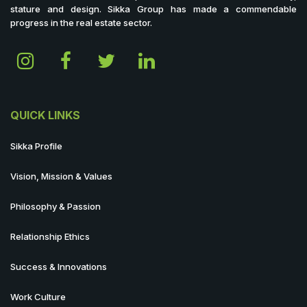
stature and design. Sikka Group has made a commendable
progress in the real estate sector.
QUICK LINKS
Sikka Profile
Vision, Mission & Values
Philosophy & Passion
Relationship Ethics
Success & Innovations
Work Culture