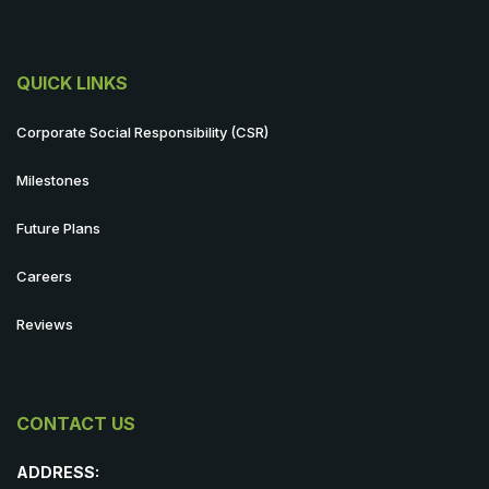
QUICK LINKS
Corporate Social Responsibility (CSR)
Milestones
Future Plans
Careers
Reviews
CONTACT US
ADDRESS: