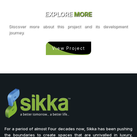
EXPLORE
MORE
Discover more about this project and its development
journey.
View Project
For a period of almost Four decades now, Sikka has been pushing
the boundaries to create spaces that are unrivalled in luxury,