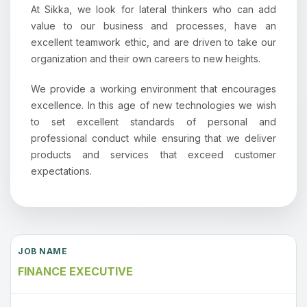
At Sikka, we look for lateral thinkers who can add
value to our business and processes, have an
excellent teamwork ethic, and are driven to take our
organization and their own careers to new heights.
We provide a working environment that encourages
excellence. In this age of new technologies we wish
to set excellent standards of personal and
professional conduct while ensuring that we deliver
products and services that exceed customer
expectations.
FINANCE EXECUTIVE