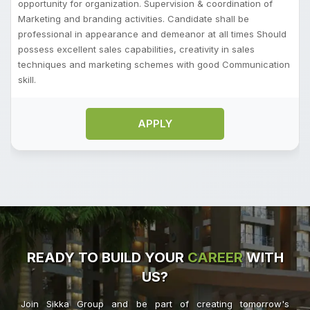
opportunity for organization. Supervision & coordination of
Marketing and branding activities. Candidate shall be
professional in appearance and demeanor at all times Should
possess excellent sales capabilities, creativity in sales
techniques and marketing schemes with good Communication
skill.
APPLY
READY TO BUILD YOUR
CAREER
WITH
US?
Join Sikka Group and be part of creating tomorrow's