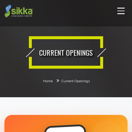
CURRENT OPENINGS
Home
Current Openings