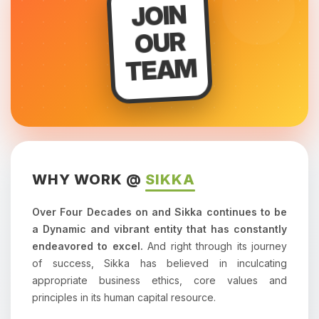
JOIN
OUR
TEAM
WHY WORK @
SIKKA
Over Four Decades on and Sikka continues to be
a Dynamic and vibrant entity that has constantly
endeavored to excel.
And right through its journey
of success, Sikka has believed in inculcating
appropriate business ethics, core values and
principles in its human capital resource.