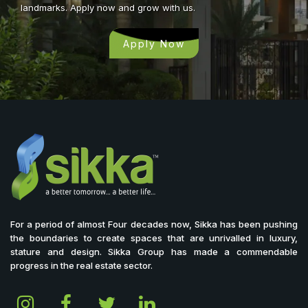
landmarks. Apply now and grow with us.
Apply Now
For a period of almost Four decades now, Sikka has been pushing
the boundaries to create spaces that are unrivalled in luxury,
stature and design. Sikka Group has made a commendable
progress in the real estate sector.