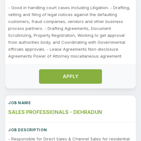
- Good in handling court cases including Litigation. - Drafting,
vetting and filing of legal notices against the defaulting
customers, fraud companies, vendors and other business
process partners. - Drafting Agreements, Document
Scrutinizing, Property Registration, Working to get approval
from authorities body, and Coordinating with Governmental
officials approvals. - Lease Agreements Non-disclosure
Agreements Power of Attorney miscellaneous agreement
APPLY
SALES PROFESSIONALS - DEHRADUN
- Responsible for Direct Sales & Channel Sales for residential