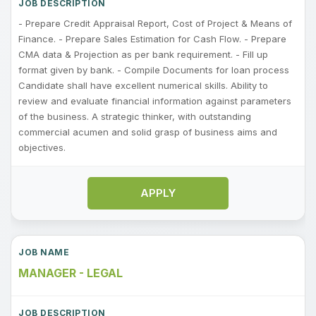
- Prepare Credit Appraisal Report, Cost of Project & Means of
Finance. - Prepare Sales Estimation for Cash Flow. - Prepare
CMA data & Projection as per bank requirement. - Fill up
format given by bank. - Compile Documents for loan process
Candidate shall have excellent numerical skills. Ability to
review and evaluate financial information against parameters
of the business. A strategic thinker, with outstanding
commercial acumen and solid grasp of business aims and
objectives.
APPLY
MANAGER - LEGAL