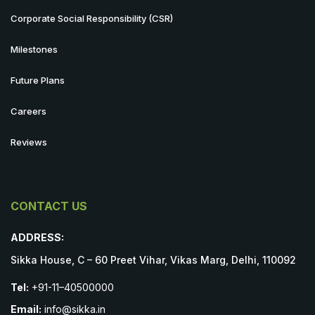
Corporate Social Responsibility (CSR)
Milestones
Future Plans
Careers
Reviews
CONTACT US
ADDRESS:
Sikka House, C – 60 Preet Vihar, Vikas Marg, Delhi, 110092
Tel:
+91-11–40500000
Email:
info@sikka.in