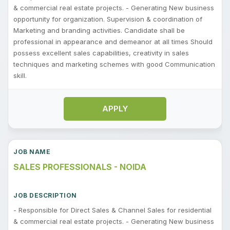
& commercial real estate projects. - Generating New business
opportunity for organization. Supervision & coordination of
Marketing and branding activities. Candidate shall be
professional in appearance and demeanor at all times Should
possess excellent sales capabilities, creativity in sales
techniques and marketing schemes with good Communication
skill.
APPLY
SALES PROFESSIONALS - NOIDA
- Responsible for Direct Sales & Channel Sales for residential
& commercial real estate projects. - Generating New business