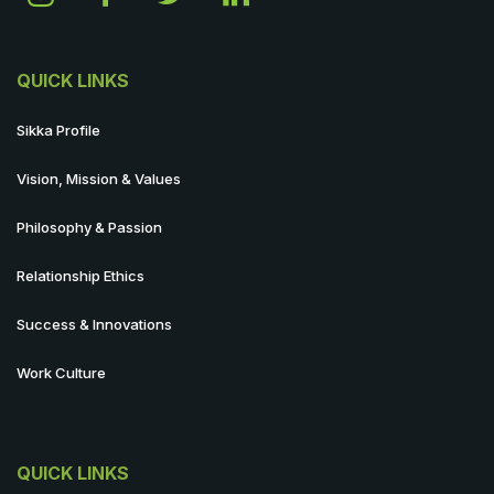
QUICK LINKS
Sikka Profile
Vision, Mission & Values
Philosophy & Passion
Relationship Ethics
Success & Innovations
Work Culture
QUICK LINKS