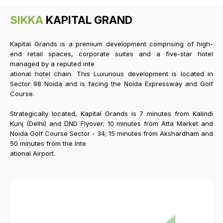
SIKKA
KAPITAL GRAND
Kapital Grands is a premium development comprising of high-
end retail spaces, corporate suites and a five-star hotel
managed by a reputed inte
ational hotel chain. This Luxurious development is located in
Sector 98 Noida and is facing the Noida Expressway and Golf
Course.
Strategically located, Kapital Grands is 7 minutes from Kalindi
Kunj (Delhi) and DND Flyover; 10 minutes from Atta Market and
Noida Golf Course Sector - 34; 15 minutes from Akshardham and
50 minutes from the Inte
ational Airport.