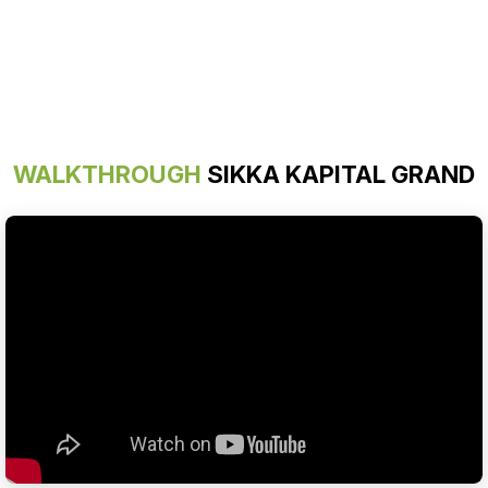
WALKTHROUGH
SIKKA KAPITAL GRAND