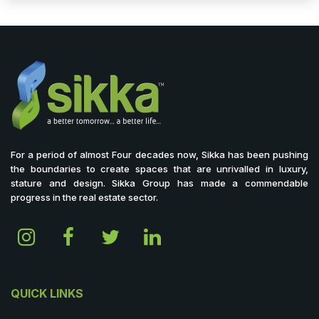
For a period of almost Four decades now, Sikka has been pushing
the boundaries to create spaces that are unrivalled in luxury,
stature and design. Sikka Group has made a commendable
progress in the real estate sector.
QUICK LINKS