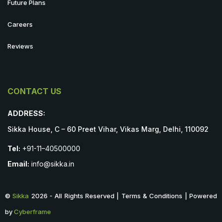
Future Plans
Careers
Reviews
CONTACT US
ADDRESS:
Sikka House, C – 60 Preet Vihar, Vikas Marg, Delhi, 110092
Tel:
+91-11–40500000
Email:
info@sikka.in
©
Sikka
2026 - All Rights Reserved | Terms & Conditions | Powered
by
Cyberframe