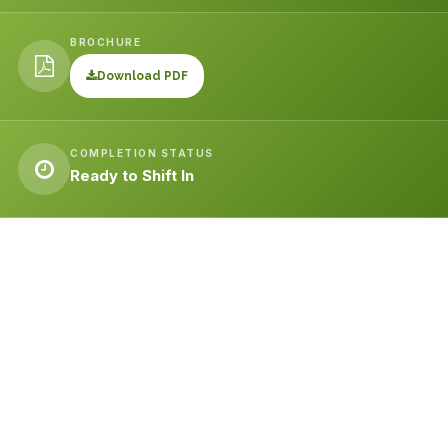
BROCHURE
Download PDF
COMPLETION STATUS
Ready to Shift In