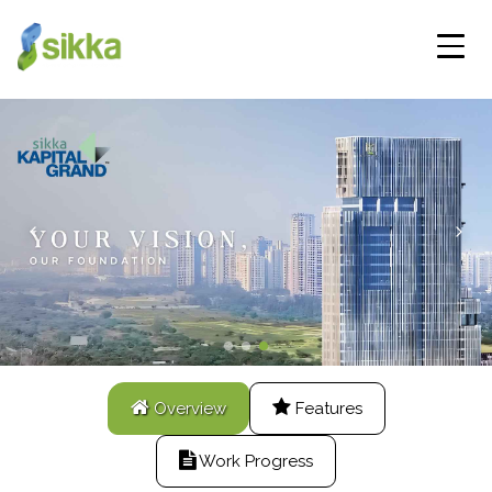
Overview
Features
Work Progress