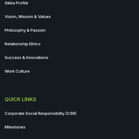
Sikka Profile
Vision, Mission & Values
Philosophy & Passion
Relationship Ethics
Success & Innovations
Work Culture
QUICK LINKS
Corporate Social Responsibility (CSR)
Milestones