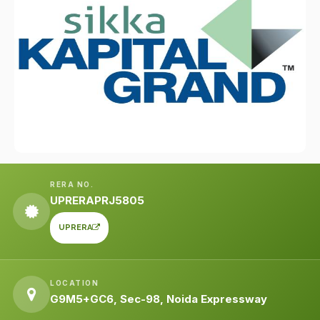
RERA NO.
UPRERAPRJ5805
UPRERA
LOCATION
G9M5+GC6, Sec-98, Noida Expressway