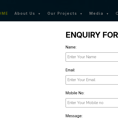
OME
About Us
Our Projects
Media
ENQUIRY FO
Name:
Email:
Mobile No:
Message: