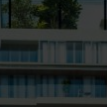
ent Designs