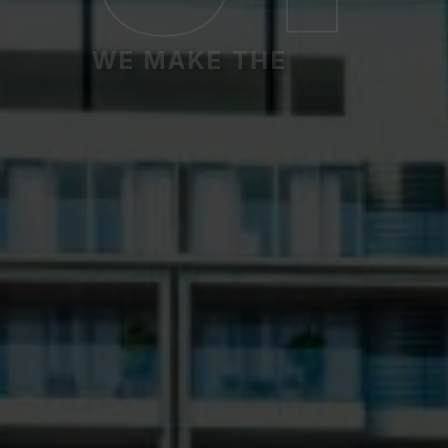
WE MAKE THE
Premium Apartm