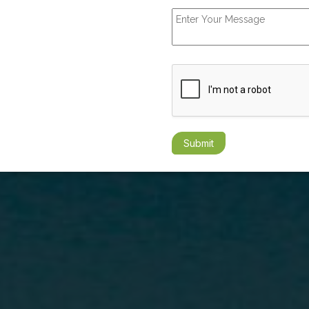
Submit