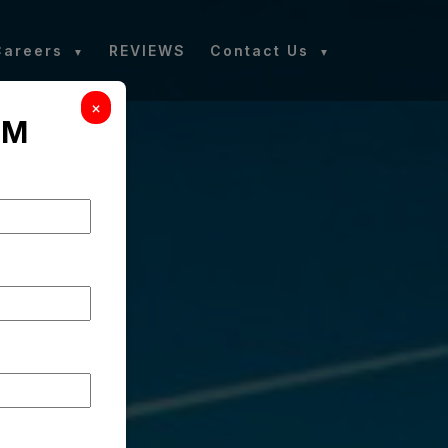
Careers
REVIEWS
Contact Us
×
RM