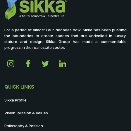
For a period of almost Four decades now, Sikka has been pushing
the boundaries to create spaces that are unrivalled in luxury,
stature and design. Sikka Group has made a commendable
progress in the real estate sector.
QUICK LINKS
Sikka Profile
Vision, Mission & Values
Philosophy & Passion