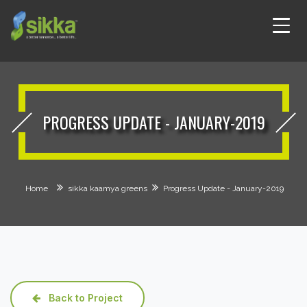
PROGRESS UPDATE - JANUARY-2019
Home
sikka kaamya greens
Progress Update - January-2019
Back to Project