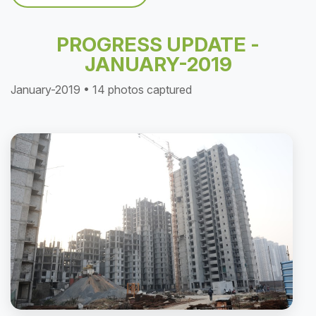
PROGRESS UPDATE -
JANUARY-2019
January-2019 • 14 photos captured