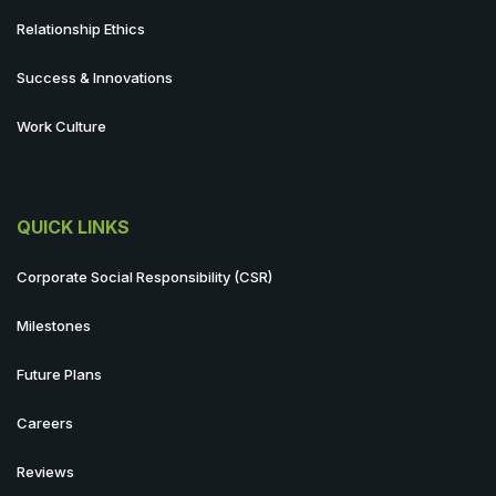
Relationship Ethics
Success & Innovations
Work Culture
QUICK LINKS
Corporate Social Responsibility (CSR)
Milestones
Future Plans
Careers
Reviews