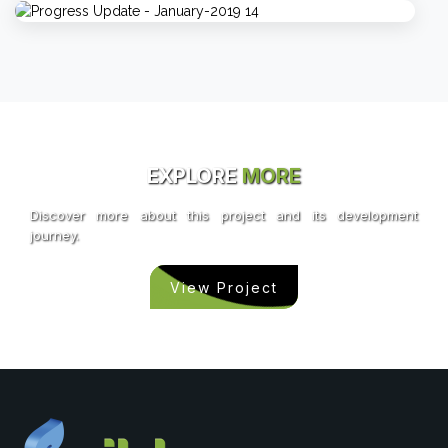
EXPLORE
MORE
Discover more about this project and its development
journey.
View Project