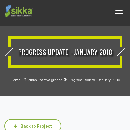
PROGRESS UPDATE - JANUARY-2018
Home
sikka kaamya greens
Progress Update - January-2018
Back to Project