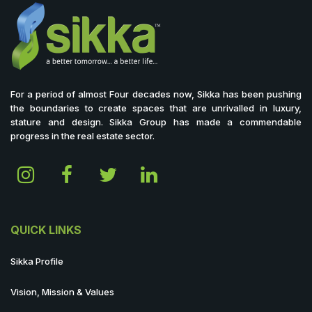
For a period of almost Four decades now, Sikka has been pushing
the boundaries to create spaces that are unrivalled in luxury,
stature and design. Sikka Group has made a commendable
progress in the real estate sector.
QUICK LINKS
Sikka Profile
Vision, Mission & Values