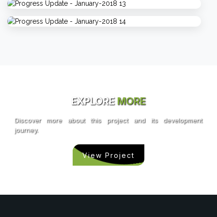
EXPLORE
MORE
Discover more about this project and its development
journey.
View Project