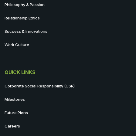
Philosophy & Passion
Relationship Ethics
Success & Innovations
Work Culture
QUICK LINKS
Corporate Social Responsibility (CSR)
Milestones
Future Plans
Careers