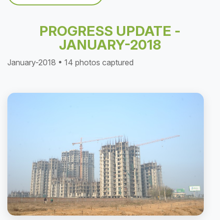
PROGRESS UPDATE -
JANUARY-2018
January-2018 • 14 photos captured