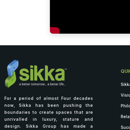
QUI
Sikk
Visi
For a period of almost Four decades
now, Sikka has been pushing the
Phil
boundaries to create spaces that are
Rela
unrivalled in luxury, stature and
design. Sikka Group has made a
Succ