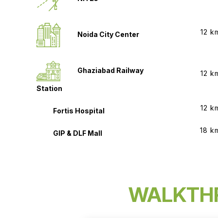
12 k
Noida City Center
Ghaziabad Railway
12 k
Station
12 k
Fortis Hospital
18 k
GIP & DLF Mall
WALKTH