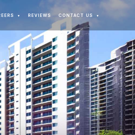
REERS
REVIEWS
CONTACT US