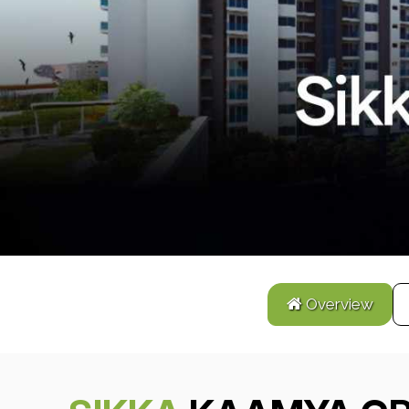
Overview