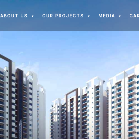
ABOUT US
OUR PROJECTS
MEDIA
CA