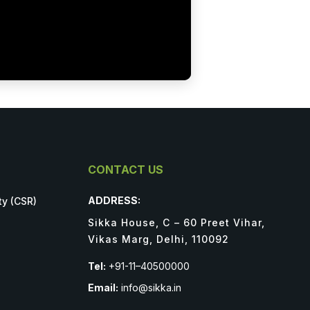
CONTACT US
ADDRESS:
ty (CSR)
Sikka House, C – 60 Preet Vihar,
Vikas Marg, Delhi, 110092
Tel:
+91-11–40500000
Email:
info@sikka.in