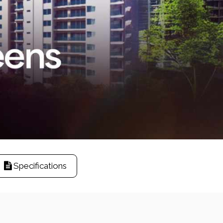
Specifications