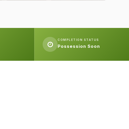
COMPLETION STATUS
Possession Soon