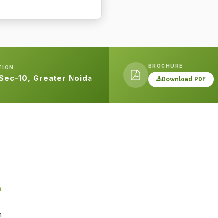
BROCHURE
TION
 Sec-10, Greater Noida
Download PDF
m