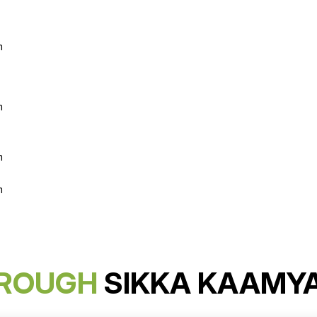
m
m
m
m
ROUGH
SIKKA KAAMY