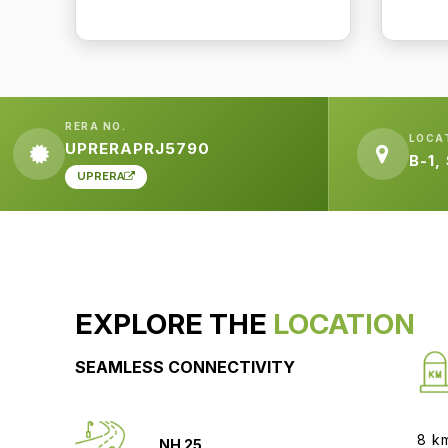
RERA NO.
LOCA
UPRERAPRJ5790
B-1,
UPRERA
EXPLORE THE
LOCATION
SEAMLESS CONNECTIVITY
8 k
NH 25