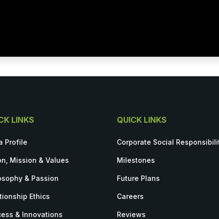
CK LINKS
QUICK LINKS
a Profile
Corporate Social Responsibili
on, Mission & Values
Milestones
osophy & Passion
Future Plans
tionship Ethics
Careers
ess & Innovations
Reviews