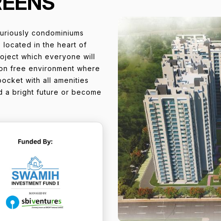
REENS
uriously condominiums
 located in the heart of
roject which everyone will
ution free environment where
pocket with all amenities
old a bright future or become