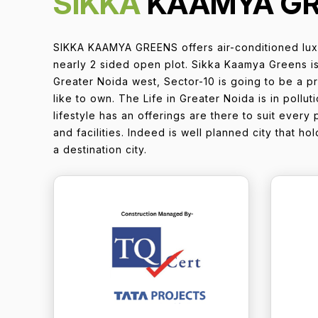
SIKKA
KAAMYA G
SIKKA KAAMYA GREENS offers air-conditioned lux
nearly 2 sided open plot. Sikka Kaamya Greens is
Greater Noida west, Sector-10 is going to be a p
like to own. The Life in Greater Noida is in poll
lifestyle has an offerings are there to suit every 
and facilities. Indeed is well planned city that h
a destination city.