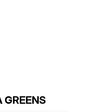
A GREENS