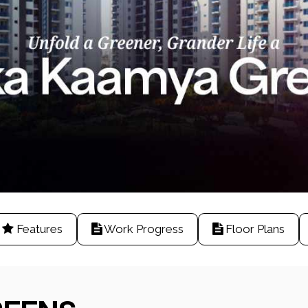
Features
Work Progress
Floor Plans