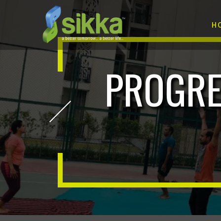
H
PROGRE