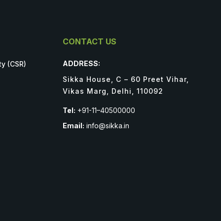
CONTACT US
ADDRESS:
ty (CSR)
Sikka House, C – 60 Preet Vihar,
Vikas Marg, Delhi, 110092
Tel:
+91-11–40500000
Email:
info@sikka.in