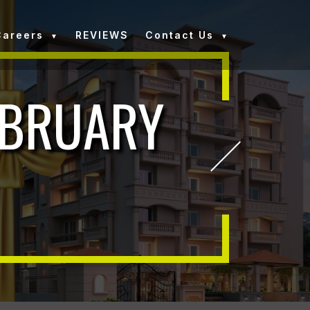
Careers
REVIEWS
Contact Us
EBRUARY