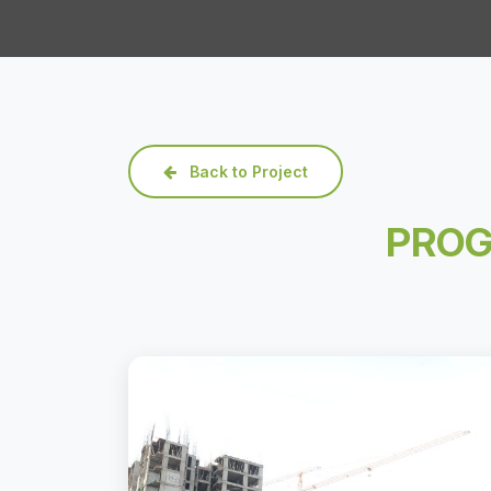
Back to Project
PROG