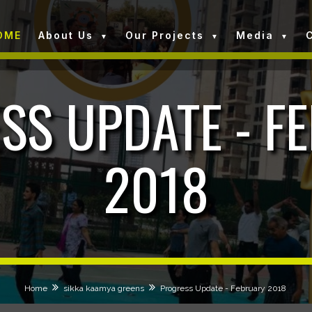
OME
About Us
Our Projects
Media
SS UPDATE - F
2018
Home
sikka kaamya greens
Progress Update - February 2018