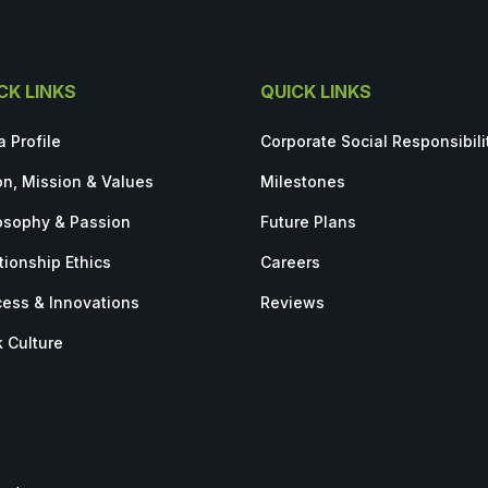
CK LINKS
QUICK LINKS
a Profile
Corporate Social Responsibili
on, Mission & Values
Milestones
osophy & Passion
Future Plans
tionship Ethics
Careers
ess & Innovations
Reviews
 Culture