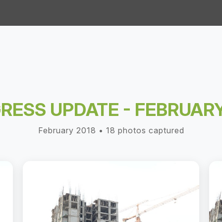
RESS UPDATE - FEBRUARY
February 2018 • 18 photos captured