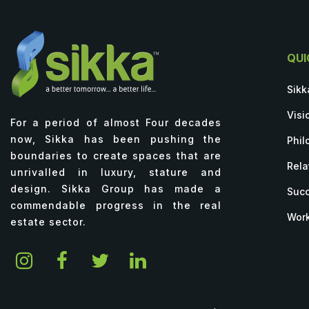
QUI
Sikk
Visi
For a period of almost Four decades
now, Sikka has been pushing the
Phil
boundaries to create spaces that are
Rela
unrivalled in luxury, stature and
design. Sikka Group has made a
Succ
commendable progress in the real
Work
estate sector.