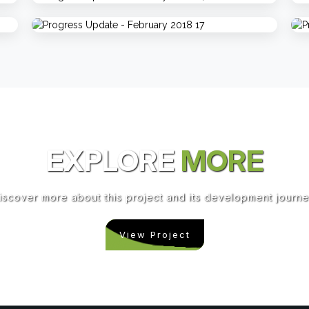
EXPLORE
MORE
iscover more about this project and its development journe
View Project