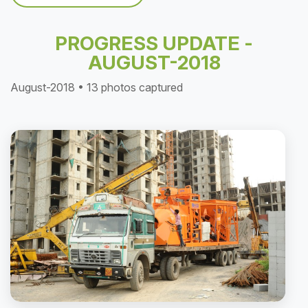
PROGRESS UPDATE -
AUGUST-2018
August-2018 • 13 photos captured