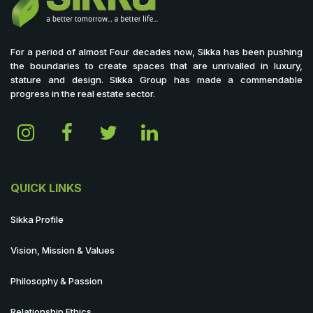
For a period of almost Four decades now, Sikka has been pushing
the boundaries to create spaces that are unrivalled in luxury,
stature and design. Sikka Group has made a commendable
progress in the real estate sector.
QUICK LINKS
Sikka Profile
Vision, Mission & Values
Philosophy & Passion
Relationship Ethics