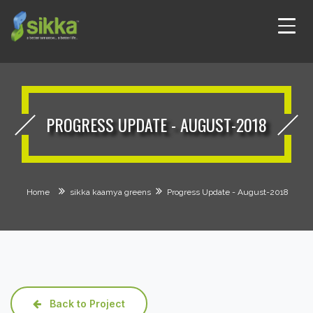
PROGRESS UPDATE - AUGUST-2018
Home
sikka kaamya greens
Progress Update - August-2018
Back to Project