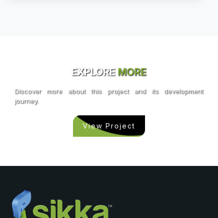
EXPLORE
MORE
Discover more about this project and its development
journey.
View Project