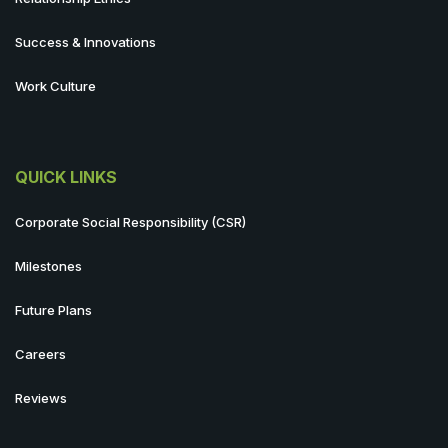
Success & Innovations
Work Culture
QUICK LINKS
Corporate Social Responsibility (CSR)
Milestones
Future Plans
Careers
Reviews