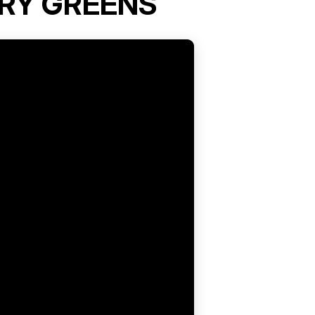
RY GREENS