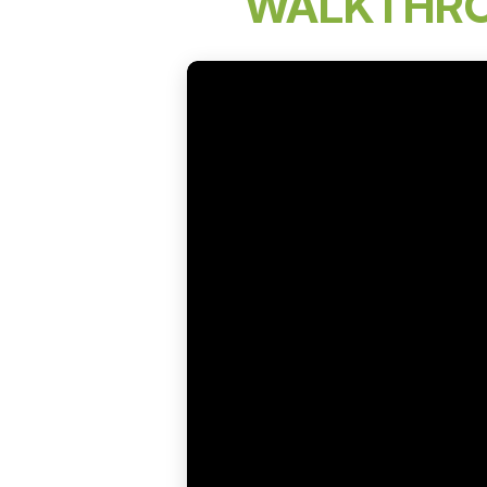
WALKTHR