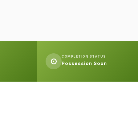
COMPLETION STATUS
Possession Soon