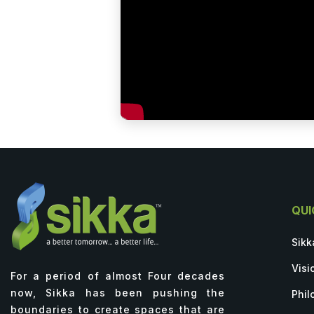
QUI
Sikk
Visi
For a period of almost Four decades
now, Sikka has been pushing the
Phil
boundaries to create spaces that are