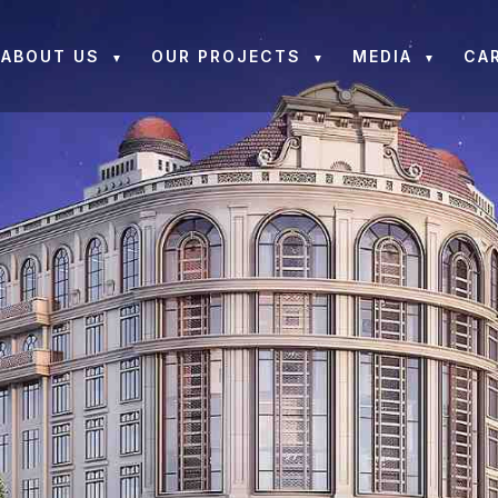
ABOUT US
OUR PROJECTS
MEDIA
CA