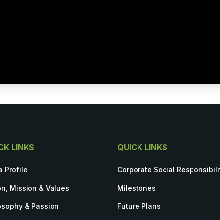
CK LINKS
QUICK LINKS
a Profile
Corporate Social Responsibili
on, Mission & Values
Milestones
osophy & Passion
Future Plans