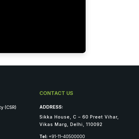
CONTACT US
ADDRESS:
ty (CSR)
Sikka House, C – 60 Preet Vihar,
Vikas Marg, Delhi, 110092
Tel:
+91-11–40500000