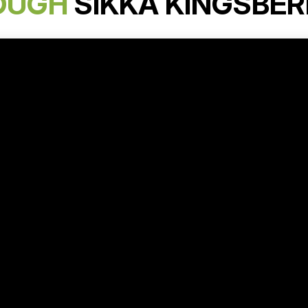
OUGH
SIKKA KINGSBER