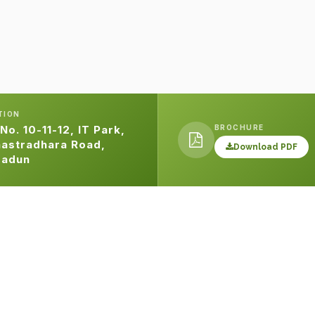
TION
BROCHURE
 No. 10-11-12, IT Park,
astradhara Road,
Download PDF
radun