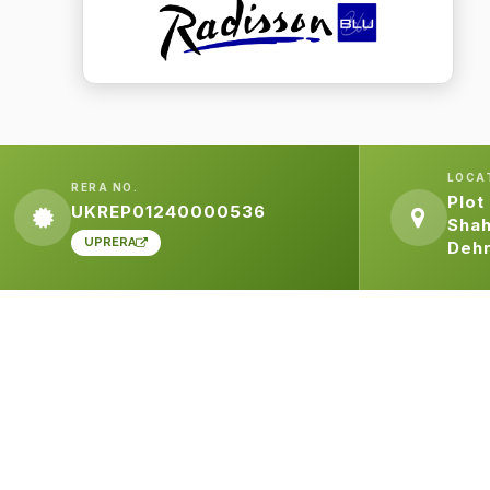
LOCA
RERA NO.
Plot
UKREP01240000536
Shah
UPRERA
Deh