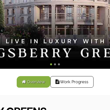
Overview
Work Progress