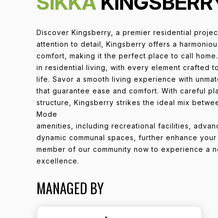
SIKKA
KINGSBERR
Discover Kingsberry, a premier residential proje
attention to detail, Kingsberry offers a harmonio
comfort, making it the perfect place to call home.
in residential living, with every element crafted 
life. Savor a smooth living experience with unma
that guarantee ease and comfort. With careful pl
structure, Kingsberry strikes the ideal mix betwe
Mode
amenities, including recreational facilities, adva
dynamic communal spaces, further enhance your q
member of our community now to experience a ne
excellence.
MANAGED BY