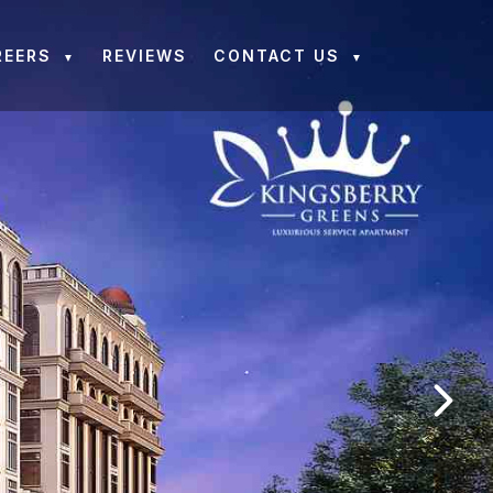
REERS
REVIEWS
CONTACT US