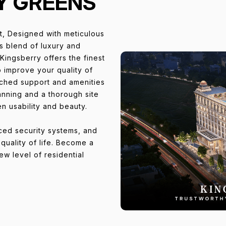
Y GREENS
ct, Designed with meticulous
us blend of luxury and
Kingsberry offers the finest
to improve your quality of
tched support and amenities
anning and a thorough site
en usability and beauty.
nced security systems, and
uality of life. Become a
w level of residential