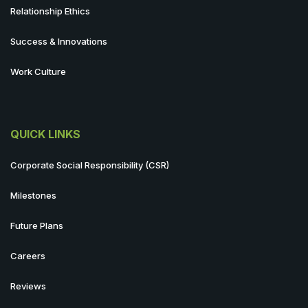
Relationship Ethics
Success & Innovations
Work Culture
QUICK LINKS
Corporate Social Responsibility (CSR)
Milestones
Future Plans
Careers
Reviews