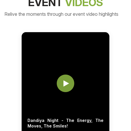
EVENT
VIDEOS
Relive the moments through our event video highlights
Dandiya Night - The Energy, The
Moves, The Smiles!