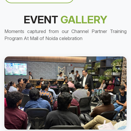
EVENT
GALLERY
Moments captured from our Channel Partner Training
Program At Mall of Noida celebration