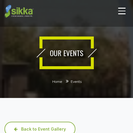
OUR EVENTS
Home
Events
Back to Event Gallery