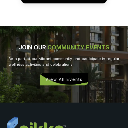
JOIN OUR
COMMUNITY EVENTS
Be a part of our vibrant community and participate in regular
wellness activities and celebrations.
View All Events