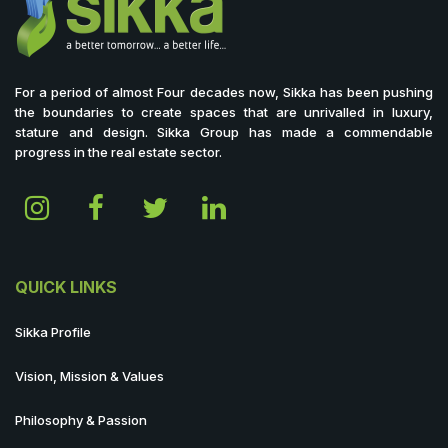
For a period of almost Four decades now, Sikka has been pushing
the boundaries to create spaces that are unrivalled in luxury,
stature and design. Sikka Group has made a commendable
progress in the real estate sector.
QUICK LINKS
Sikka Profile
Vision, Mission & Values
Philosophy & Passion