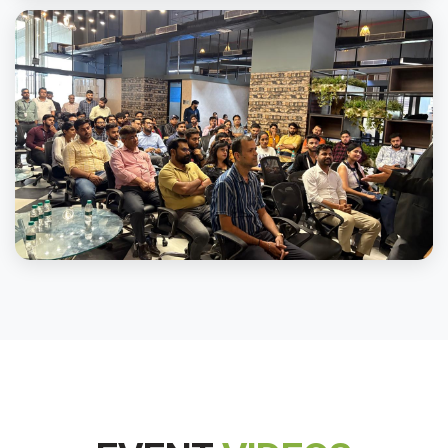
Channel Partner Training Program At Mall of Noida
Channel Partner Training Program At Mall of Noida