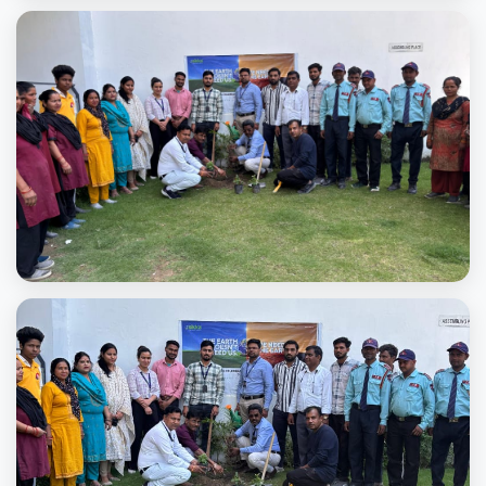
Plantation day2025
Plantation day2025