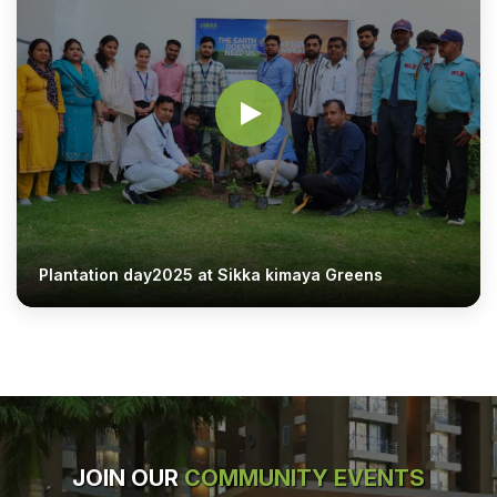
Plantation day2025 at Sikka kimaya Greens
JOIN OUR
COMMUNITY EVENTS