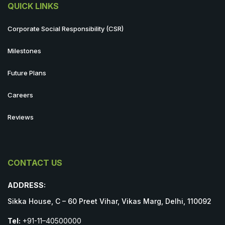
QUICK LINKS
Corporate Social Responsibility (CSR)
Milestones
Future Plans
Careers
Reviews
CONTACT US
ADDRESS:
Sikka House, C – 60 Preet Vihar, Vikas Marg, Delhi, 110092
Tel:
+91-11–40500000