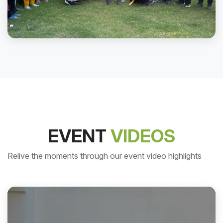
Plantation day2025
EVENT
VIDEOS
Relive the moments through our event video highlights