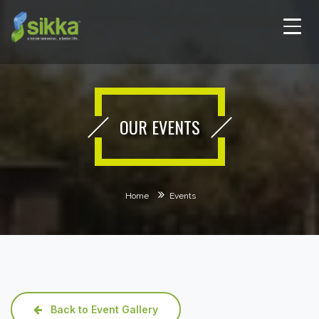
OUR EVENTS
Home
Events
Back to Event Gallery