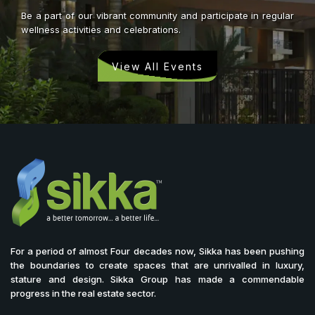
Be a part of our vibrant community and participate in regular
wellness activities and celebrations.
View All Events
For a period of almost Four decades now, Sikka has been pushing
the boundaries to create spaces that are unrivalled in luxury,
stature and design. Sikka Group has made a commendable
progress in the real estate sector.