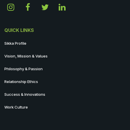
QUICK LINKS
Sikka Profile
Vision, Mission & Values
Philosophy & Passion
Relationship Ethics
Success & Innovations
Work Culture