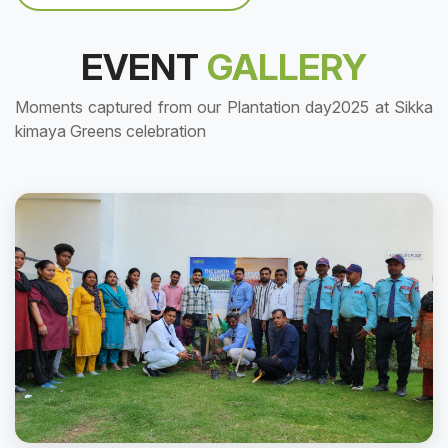
EVENT
GALLERY
Moments captured from our Plantation day2025 at Sikka
kimaya Greens celebration