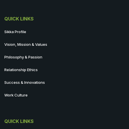
QUICK LINKS
Sikka Profile
Vision, Mission & Values
Philosophy & Passion
Relationship Ethics
Success & Innovations
Work Culture
QUICK LINKS