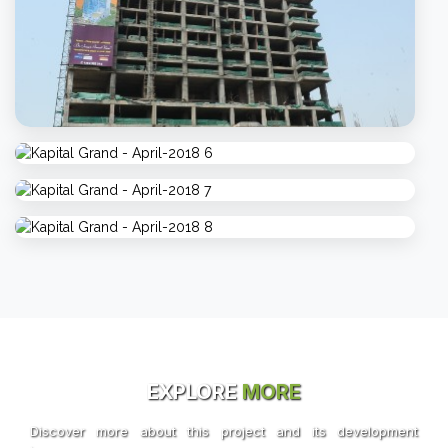
EXPLORE
MORE
Discover more about this project and its development