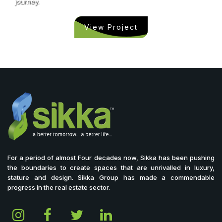
journey.
View Project
For a period of almost Four decades now, Sikka has been pushing
the boundaries to create spaces that are unrivalled in luxury,
stature and design. Sikka Group has made a commendable
progress in the real estate sector.