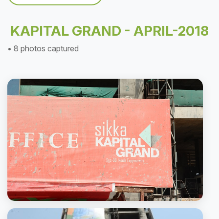
KAPITAL GRAND - APRIL-2018
• 8 photos captured