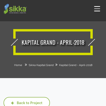
KAPITAL GRAND - APRIL-2018
Home
Sikka Kapital Grand
Kapital Grand - April-2018
Back to Project