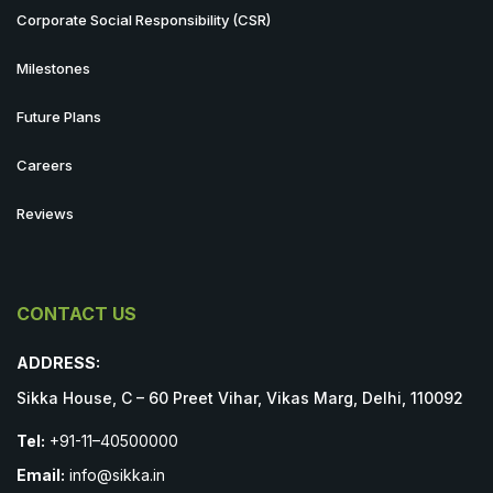
Corporate Social Responsibility (CSR)
Milestones
Future Plans
Careers
Reviews
CONTACT US
ADDRESS:
Sikka House, C – 60 Preet Vihar, Vikas Marg, Delhi, 110092
Tel:
+91-11–40500000
Email:
info@sikka.in