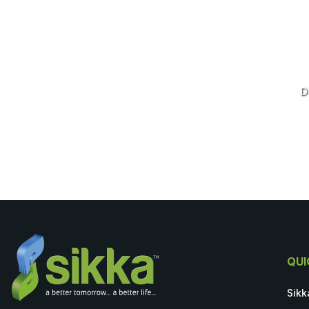
D
QUI
Sikk