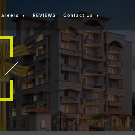
Careers
REVIEWS
Contact Us