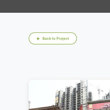
Back to Project