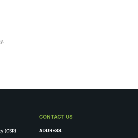
y.
CONTACT US
ADDRESS:
ty (CSR)