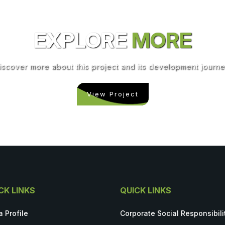
EXPLORE
MORE
iscover more about this project and its development journe
View Project
CK LINKS
QUICK LINKS
a Profile
Corporate Social Responsibili