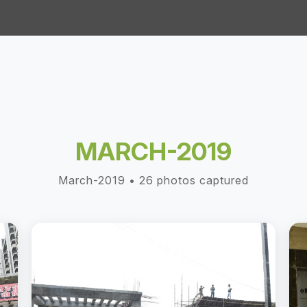
MARCH-2019
March-2019 • 26 photos captured