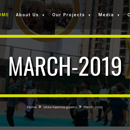
OME
About Us
Our Projects
Media
MARCH-2019
Home
sikka kaamna greens
March-2019