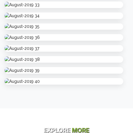
EXPLORE
MORE