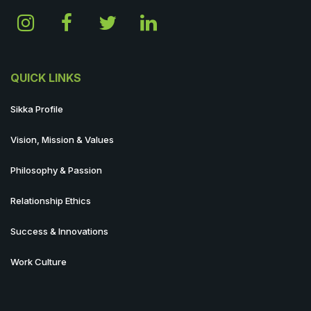
QUICK LINKS
Sikka Profile
Vision, Mission & Values
Philosophy & Passion
Relationship Ethics
Success & Innovations
Work Culture