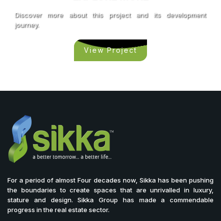
Discover more about this project and its development
journey.
View Project
For a period of almost Four decades now, Sikka has been pushing
the boundaries to create spaces that are unrivalled in luxury,
stature and design. Sikka Group has made a commendable
progress in the real estate sector.