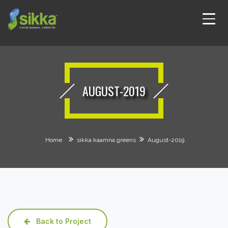
AUGUST-2019
Home
sikka kaamna greens
August-2019
Back to Project