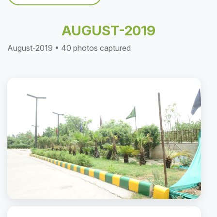
AUGUST-2019
August-2019 • 40 photos captured