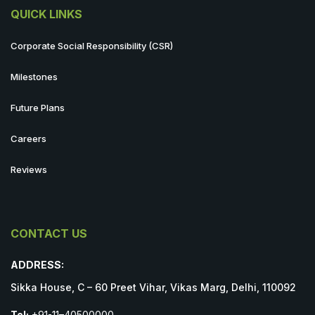
QUICK LINKS
Corporate Social Responsibility (CSR)
Milestones
Future Plans
Careers
Reviews
CONTACT US
ADDRESS:
Sikka House, C – 60 Preet Vihar, Vikas Marg, Delhi, 110092
Tel:
+91-11–40500000