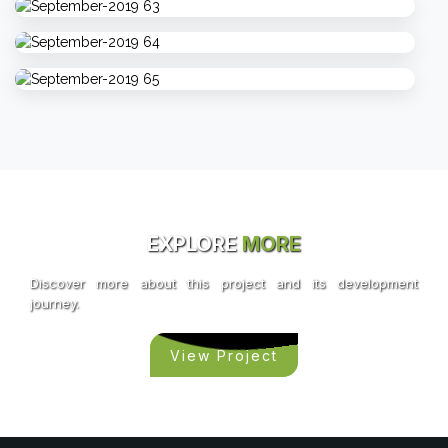
EXPLORE
MORE
Discover more about this project and its development
journey.
View Project