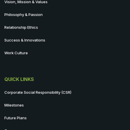
Vision, Mission & Values
Philosophy & Passion
Relationship Ethics
Success & Innovations
Work Culture
QUICK LINKS
Corporate Social Responsibility (CSR)
Milestones
Future Plans