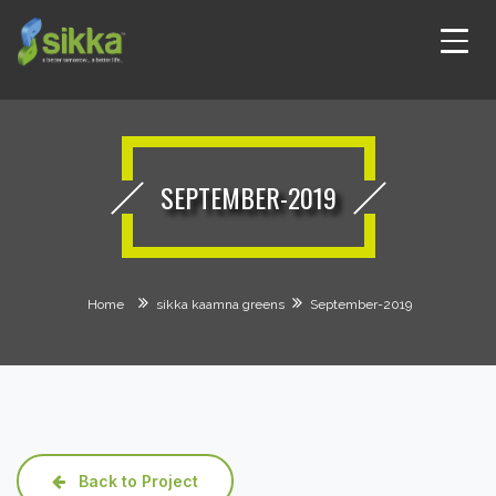
SEPTEMBER-2019
Home
sikka kaamna greens
September-2019
Back to Project