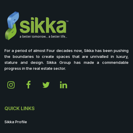
For a period of almost Four decades now, Sikka has been pushing
the boundaries to create spaces that are unrivalled in luxury,
stature and design. Sikka Group has made a commendable
progress in the real estate sector.
QUICK LINKS
Sikka Profile