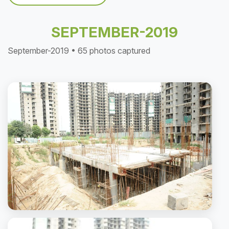
SEPTEMBER-2019
September-2019 • 65 photos captured