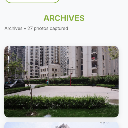
ARCHIVES
Archives • 27 photos captured