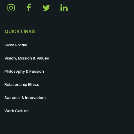
QUICK LINKS
Sikka Profile
Vision, Mission & Values
Philosophy & Passion
Relationship Ethics
Success & Innovations
Work Culture