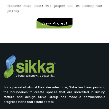
Discover more about this project and its development
journey.
View Project
For a period of almost Four decades now, Sikka has been pushing
the boundaries to create spaces that are unrivalled in luxury,
stature and design. Sikka Group has made a commendable
progress in the real estate sector.