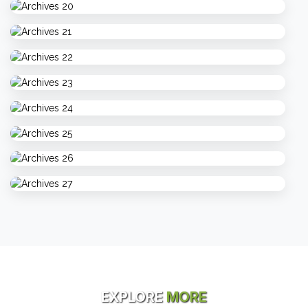
EXPLORE
MORE