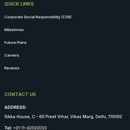
QUICK LINKS
Corporate Social Responsibility (CSR)
Milestones
Future Plans
Careers
Reviews
CONTACT US
ADDRESS:
Sikka House, C – 60 Preet Vihar, Vikas Marg, Delhi, 110092
Tel:
+91-11–40500000