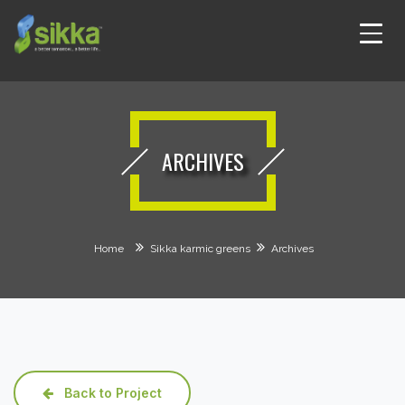
ARCHIVES
Home
Sikka karmic greens
Archives
Back to Project