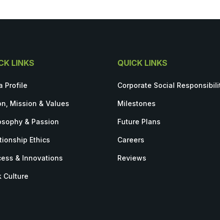
CK LINKS
QUICK LINKS
a Profile
Corporate Social Responsibili
on, Mission & Values
Milestones
osophy & Passion
Future Plans
tionship Ethics
Careers
ess & Innovations
Reviews
 Culture