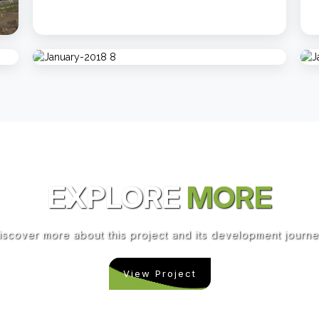
EXPLORE
MORE
iscover more about this project and its development journe
View Project