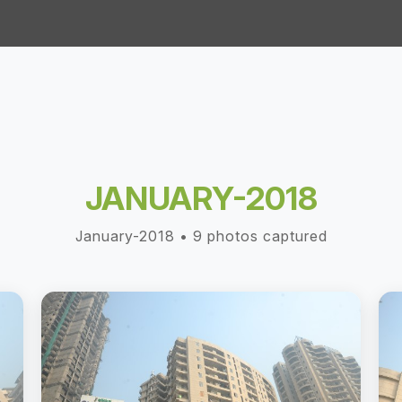
JANUARY-2018
January-2018 • 9 photos captured