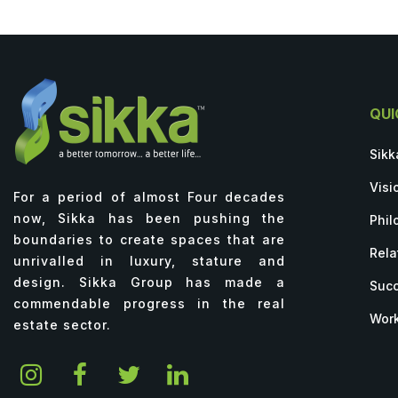
QUI
Sikk
Visi
For a period of almost Four decades
now, Sikka has been pushing the
Phil
boundaries to create spaces that are
Rela
unrivalled in luxury, stature and
design. Sikka Group has made a
Succ
commendable progress in the real
Work
estate sector.