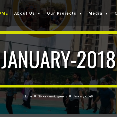
OME
About Us
Our Projects
Media
JANUARY-2018
Home
Sikka karmic greens
January-2018