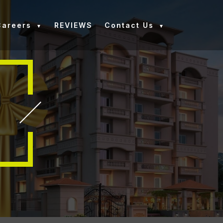
Careers
REVIEWS
Contact Us