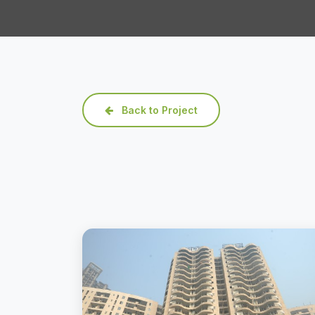
Back to Project