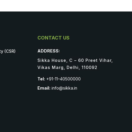
CONTACT US
ADDRESS:
ty (CSR)
Sikka House, C – 60 Preet Vihar,
Vikas Marg, Delhi, 110092
Tel:
+91-11–40500000
Email:
info@sikka.in