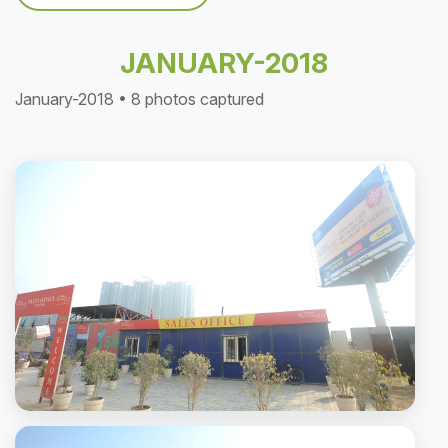
JANUARY-2018
January-2018 • 8 photos captured