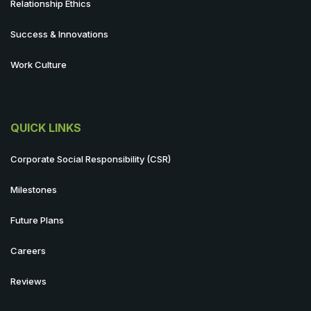
Relationship Ethics
Success & Innovations
Work Culture
QUICK LINKS
Corporate Social Responsibility (CSR)
Milestones
Future Plans
Careers
Reviews