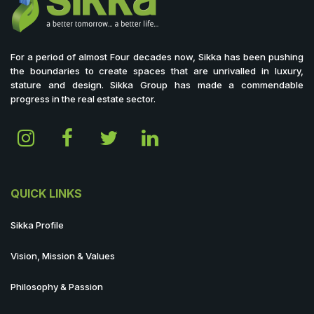
For a period of almost Four decades now, Sikka has been pushing
the boundaries to create spaces that are unrivalled in luxury,
stature and design. Sikka Group has made a commendable
progress in the real estate sector.
QUICK LINKS
Sikka Profile
Vision, Mission & Values
Philosophy & Passion