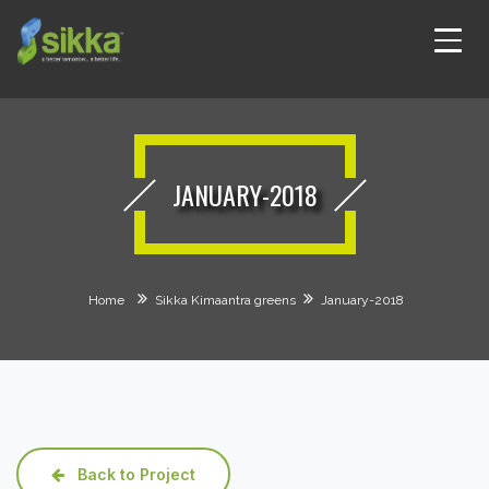
JANUARY-2018
Home
Sikka Kimaantra greens
January-2018
Back to Project