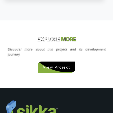
EXPLORE
MORE
Discover more about this project and its development
journey.
View Project