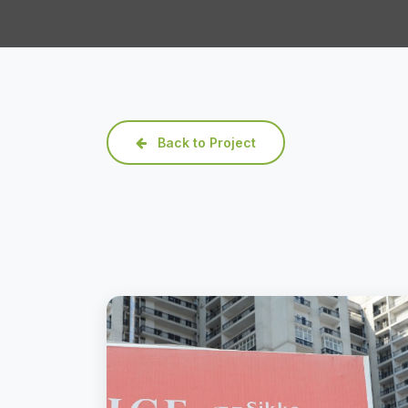
Back to Project