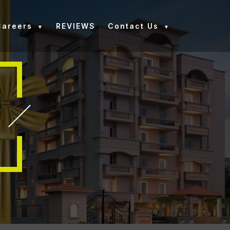
Careers
REVIEWS
Contact Us