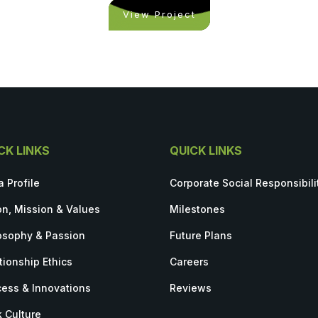
View Project
CK LINKS
QUICK LINKS
a Profile
Corporate Social Responsibili
on, Mission & Values
Milestones
osophy & Passion
Future Plans
tionship Ethics
Careers
ess & Innovations
Reviews
 Culture