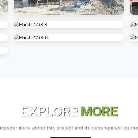
EXPLORE
MORE
iscover more about this project and its development journe