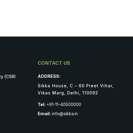
CONTACT US
ADDRESS:
ty (CSR)
Sikka House, C – 60 Preet Vihar,
Vikas Marg, Delhi, 110092
Tel:
+91-11–40500000
Email:
info@sikka.in