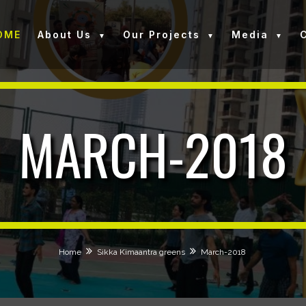
OME
About Us
Our Projects
Media
MARCH-2018
Home
Sikka Kimaantra greens
March-2018