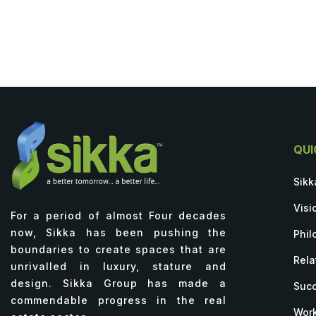
QUI
Sikk
Visi
For a period of almost Four decades
now, Sikka has been pushing the
Phil
boundaries to create spaces that are
Rela
unrivalled in luxury, stature and
design. Sikka Group has made a
Succ
commendable progress in the real
Work