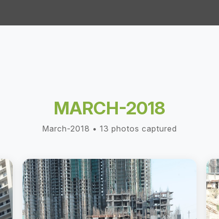
MARCH-2018
March-2018 • 13 photos captured