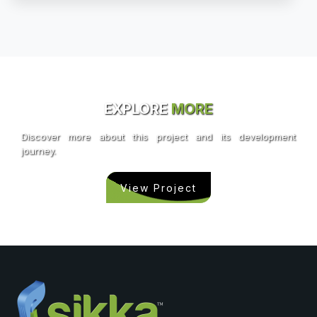
EXPLORE
MORE
Discover more about this project and its development
journey.
View Project