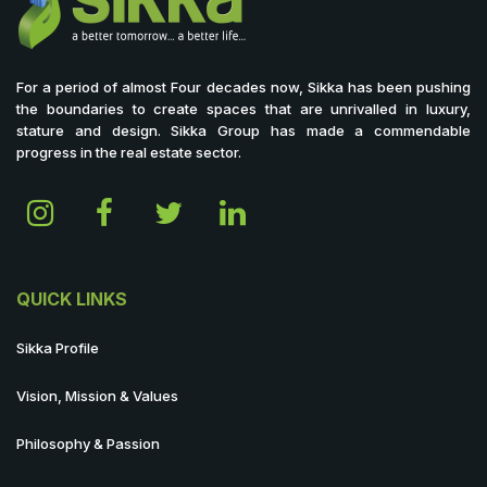
For a period of almost Four decades now, Sikka has been pushing
the boundaries to create spaces that are unrivalled in luxury,
stature and design. Sikka Group has made a commendable
progress in the real estate sector.
QUICK LINKS
Sikka Profile
Vision, Mission & Values
Philosophy & Passion