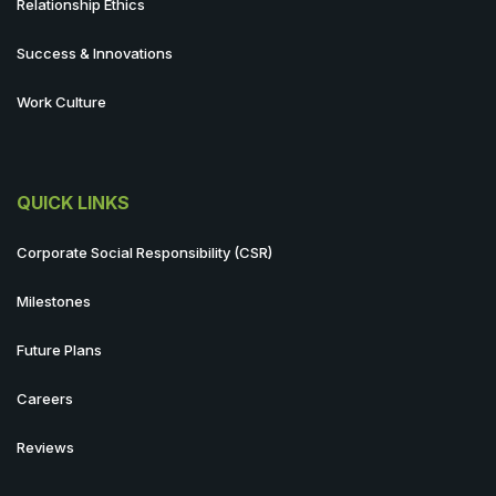
Relationship Ethics
Success & Innovations
Work Culture
QUICK LINKS
Corporate Social Responsibility (CSR)
Milestones
Future Plans
Careers
Reviews