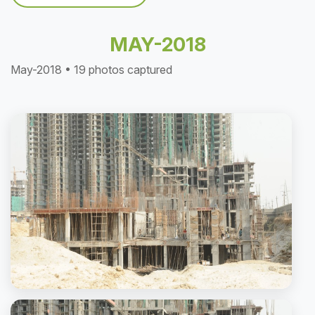
MAY-2018
May-2018 • 19 photos captured