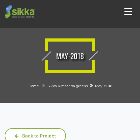
MAY-2018
Home
Sikka Kimaantra greens
May-2018
Back to Project