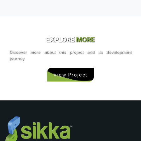
EXPLORE
MORE
Discover more about this project and its development
journey.
View Project