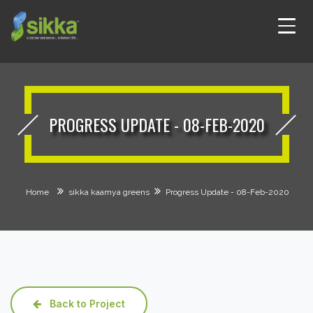
PROGRESS UPDATE - 08-FEB-2020
Home
sikka kaamya greens
Progress Update - 08-Feb-2020
Back to Project