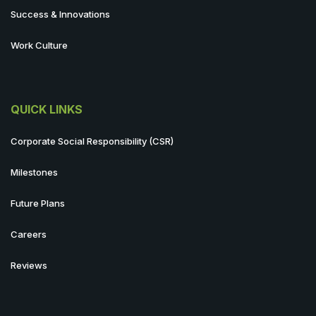
Success & Innovations
Work Culture
QUICK LINKS
Corporate Social Responsibility (CSR)
Milestones
Future Plans
Careers
Reviews