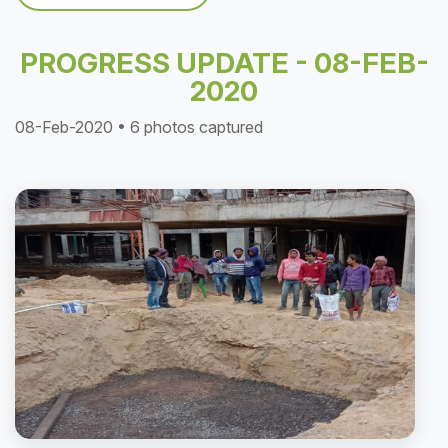
PROGRESS UPDATE - 08-FEB-
2020
08-Feb-2020 • 6 photos captured