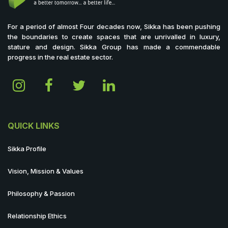
For a period of almost Four decades now, Sikka has been pushing
the boundaries to create spaces that are unrivalled in luxury,
stature and design. Sikka Group has made a commendable
progress in the real estate sector.
QUICK LINKS
Sikka Profile
Vision, Mission & Values
Philosophy & Passion
Relationship Ethics