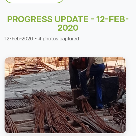
PROGRESS UPDATE - 12-FEB-
2020
12-Feb-2020 • 4 photos captured