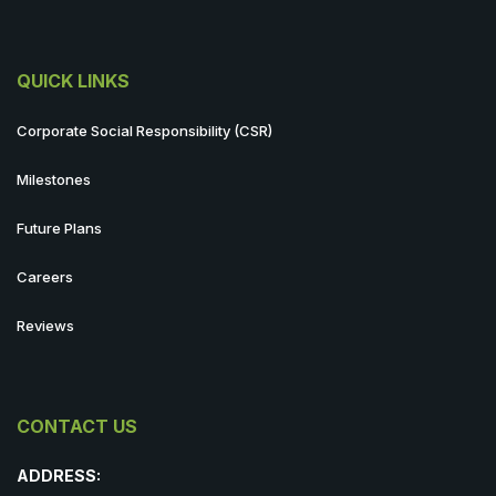
QUICK LINKS
Corporate Social Responsibility (CSR)
Milestones
Future Plans
Careers
Reviews
CONTACT US
ADDRESS: