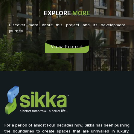
EXPLORE
MORE
Discover more about this project and its development
journey.
View Project
For a period of almost Four decades now, Sikka has been pushing
the boundaries to create spaces that are unrivalled in luxury,