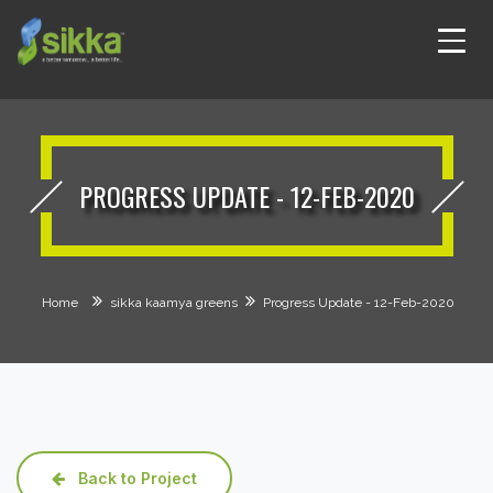
PROGRESS UPDATE - 12-FEB-2020
Home
sikka kaamya greens
Progress Update - 12-Feb-2020
Back to Project