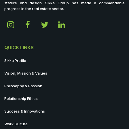
stature and design. Sikka Group has made a commendable
progress in the real estate sector.
QUICK LINKS
Sikka Profile
Vision, Mission & Values
Philosophy & Passion
Relationship Ethics
Success & Innovations
Work Culture