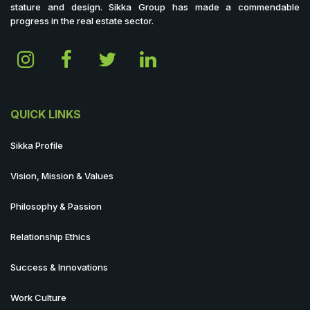
stature and design. Sikka Group has made a commendable
progress in the real estate sector.
QUICK LINKS
Sikka Profile
Vision, Mission & Values
Philosophy & Passion
Relationship Ethics
Success & Innovations
Work Culture