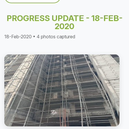
PROGRESS UPDATE - 18-FEB-
2020
18-Feb-2020 • 4 photos captured