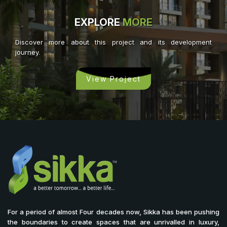
EXPLORE
MORE
Discover more about this project and its development
journey.
View Project
For a period of almost Four decades now, Sikka has been pushing
the boundaries to create spaces that are unrivalled in luxury,