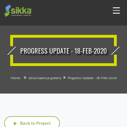
PROGRESS UPDATE - 18-FEB-2020
Home
sikka kaamya greens
Progress Update - 18-Feb-2020
Back to Project