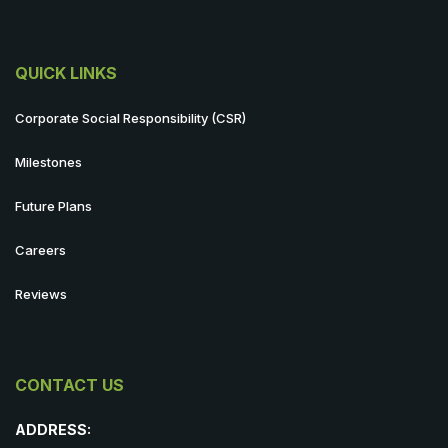
QUICK LINKS
Corporate Social Responsibility (CSR)
Milestones
Future Plans
Careers
Reviews
CONTACT US
ADDRESS: