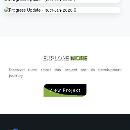
EXPLORE
MORE
Discover more about this project and its development
journey.
View Project