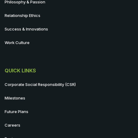
Philosophy & Passion
Relationship Ethics
Success & Innovations
Work Culture
QUICK LINKS
Corporate Social Responsibility (CSR)
Milestones
Future Plans
Careers