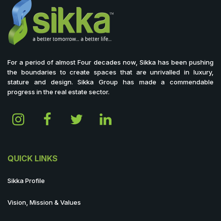
For a period of almost Four decades now, Sikka has been pushing
the boundaries to create spaces that are unrivalled in luxury,
stature and design. Sikka Group has made a commendable
progress in the real estate sector.
QUICK LINKS
Sikka Profile
Vision, Mission & Values