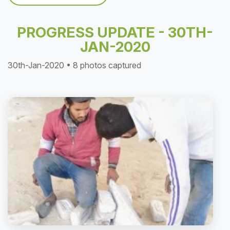
PROGRESS UPDATE - 30TH-
JAN-2020
30th-Jan-2020 • 8 photos captured