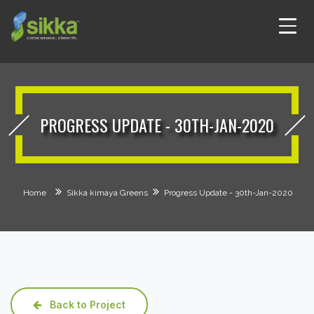
PROGRESS UPDATE - 30TH-JAN-2020
Home
Sikka kimaya Greens
Progress Update - 30th-Jan-2020
Back to Project