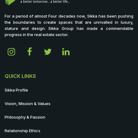
For a period of almost Four decades now, Sikka has been pushing
the boundaries to create spaces that are unrivalled in luxury,
stature and design. Sikka Group has made a commendable
progress in the real estate sector.
QUICK LINKS
Sikka Profile
Vision, Mission & Values
Philosophy & Passion
Relationship Ethics