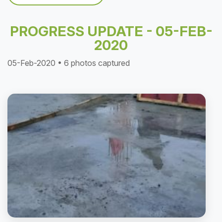
PROGRESS UPDATE - 05-FEB-
2020
05-Feb-2020 • 6 photos captured