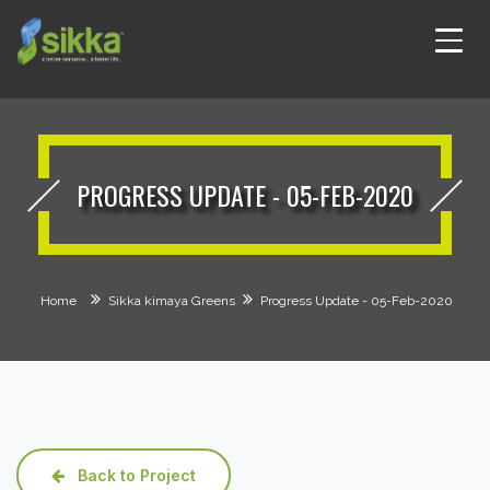
PROGRESS UPDATE - 05-FEB-2020
Home
Sikka kimaya Greens
Progress Update - 05-Feb-2020
Back to Project