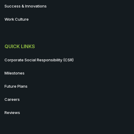
Success & Innovations
Work Culture
QUICK LINKS
Corporate Social Responsibility (CSR)
Milestones
Future Plans
Careers
Reviews