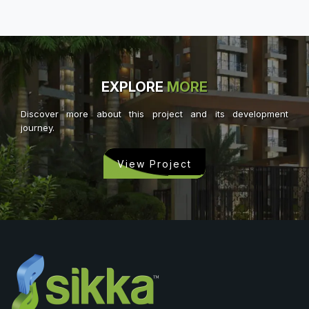
EXPLORE
MORE
Discover more about this project and its development
journey.
View Project