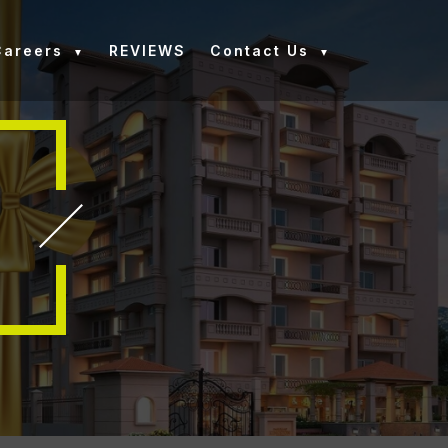
Careers
REVIEWS
Contact Us