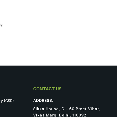
y.
CONTACT US
ADDRESS:
ty (CSR)
Sikka House, C – 60 Preet Vihar,
Vikas Marg, Delhi, 110092