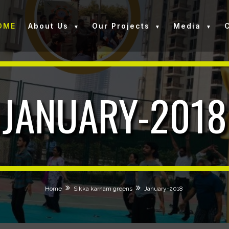
OME
About Us
Our Projects
Media
JANUARY-2018
Home
Sikka karnam greens
January-2018