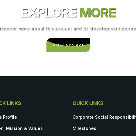
EXPLORE
MORE
iscover more about this project and its development journe
View Project
CK LINKS
QUICK LINKS
a Profile
Corporate Social Responsibili
on, Mission & Values
Milestones