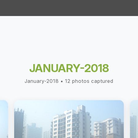
JANUARY-2018
January-2018 • 12 photos captured