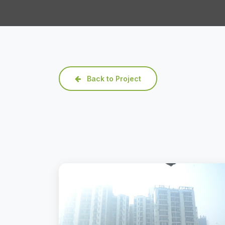
Back to Project