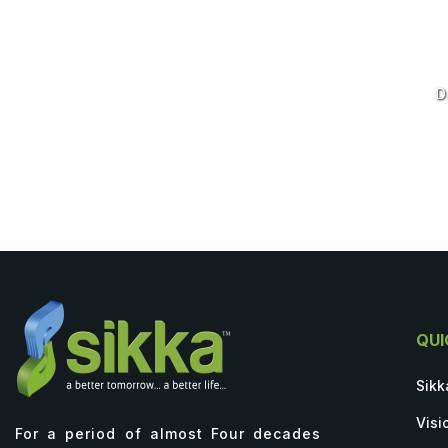
D
QUI
Sikk
Visi
For a period of almost Four decades