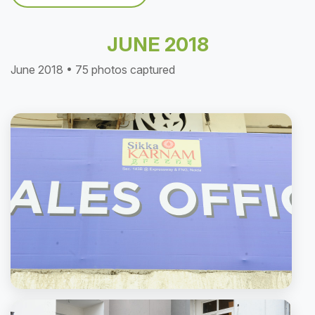
JUNE 2018
June 2018 • 75 photos captured