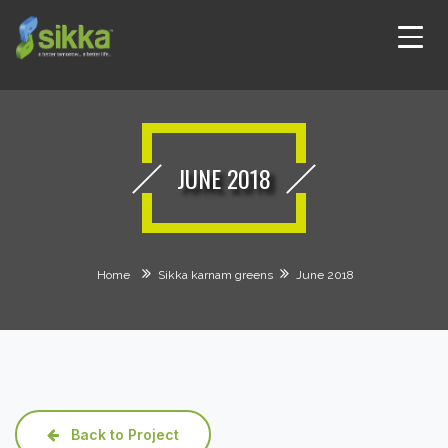
JUNE 2018
Home
Sikka karnam greens
June 2018
Back to Project