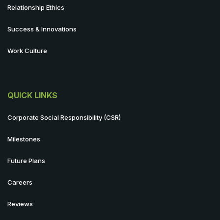
Relationship Ethics
Success & Innovations
Work Culture
QUICK LINKS
Corporate Social Responsibility (CSR)
Milestones
Future Plans
Careers
Reviews