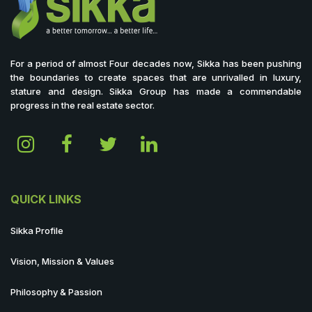
For a period of almost Four decades now, Sikka has been pushing
the boundaries to create spaces that are unrivalled in luxury,
stature and design. Sikka Group has made a commendable
progress in the real estate sector.
QUICK LINKS
Sikka Profile
Vision, Mission & Values
Philosophy & Passion