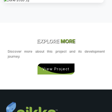
EXPLORE
MORE
Discover more about this project and its development
journey.
View Project