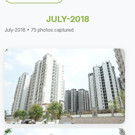
JULY-2018
July-2018 • 75 photos captured