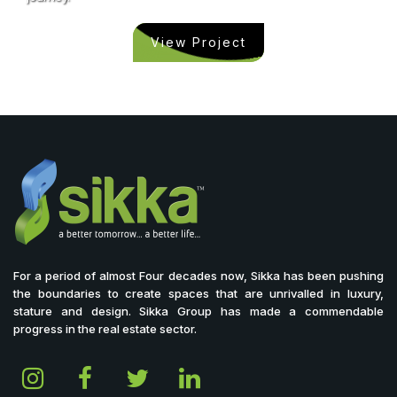
View Project
For a period of almost Four decades now, Sikka has been pushing
the boundaries to create spaces that are unrivalled in luxury,
stature and design. Sikka Group has made a commendable
progress in the real estate sector.