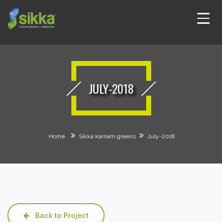
JULY-2018
Home
Sikka karnam greens
July-2018
Back to Project