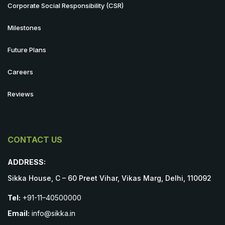
Corporate Social Responsibility (CSR)
Milestones
Future Plans
Careers
Reviews
CONTACT US
ADDRESS:
Sikka House, C – 60 Preet Vihar, Vikas Marg, Delhi, 110092
Tel:
+91-11–40500000
Email:
info@sikka.in