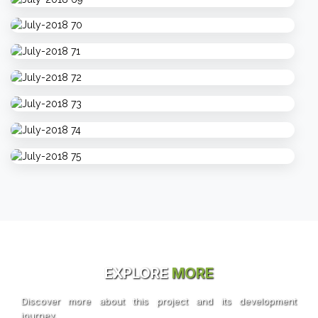
EXPLORE
MORE
Discover more about this project and its development
journey.