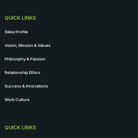
QUICK LINKS
Sikka Profile
Vision, Mission & Values
Philosophy & Passion
Relationship Ethics
Success & Innovations
Work Culture
QUICK LINKS