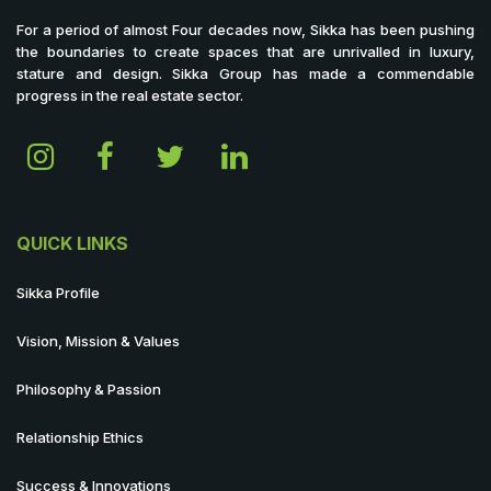
For a period of almost Four decades now, Sikka has been pushing
the boundaries to create spaces that are unrivalled in luxury,
stature and design. Sikka Group has made a commendable
progress in the real estate sector.
QUICK LINKS
Sikka Profile
Vision, Mission & Values
Philosophy & Passion
Relationship Ethics
Success & Innovations