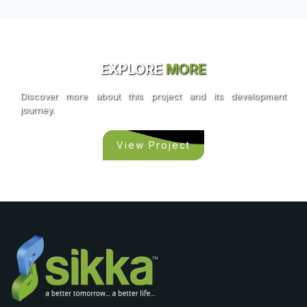
EXPLORE
MORE
Discover more about this project and its development
journey.
View Project