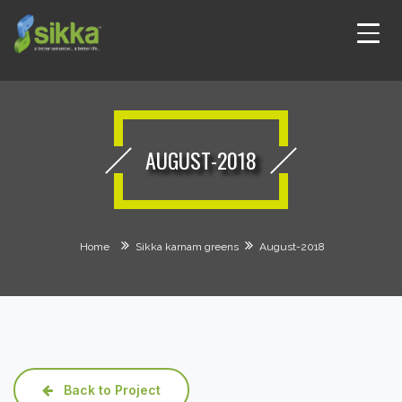
AUGUST-2018
Home
Sikka karnam greens
August-2018
Back to Project