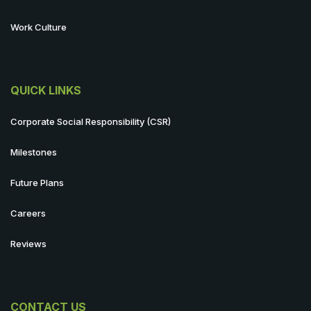
Work Culture
QUICK LINKS
Corporate Social Responsibility (CSR)
Milestones
Future Plans
Careers
Reviews
CONTACT US