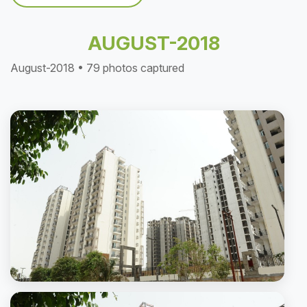
AUGUST-2018
August-2018 • 79 photos captured