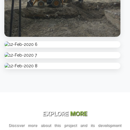
EXPLORE
MORE
Discover more about this project and its development