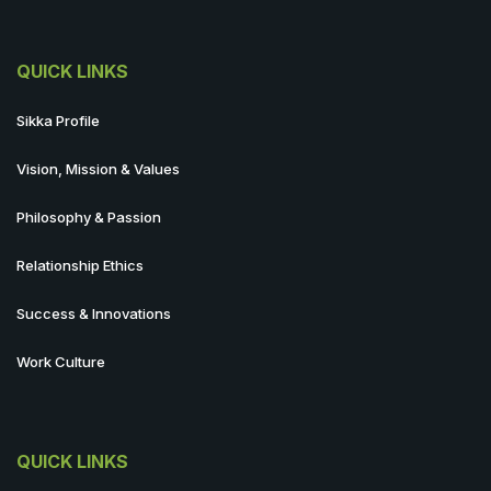
QUICK LINKS
Sikka Profile
Vision, Mission & Values
Philosophy & Passion
Relationship Ethics
Success & Innovations
Work Culture
QUICK LINKS