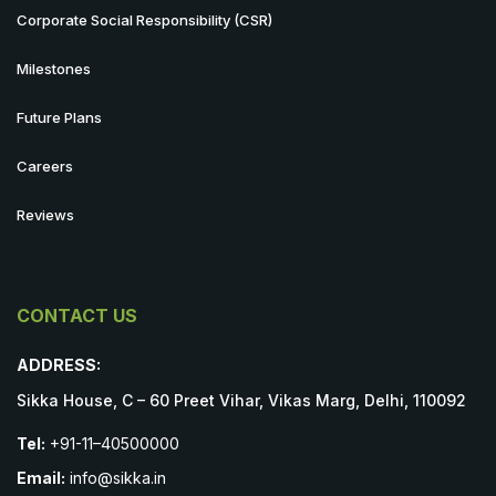
Corporate Social Responsibility (CSR)
Milestones
Future Plans
Careers
Reviews
CONTACT US
ADDRESS:
Sikka House, C – 60 Preet Vihar, Vikas Marg, Delhi, 110092
Tel:
+91-11–40500000
Email:
info@sikka.in