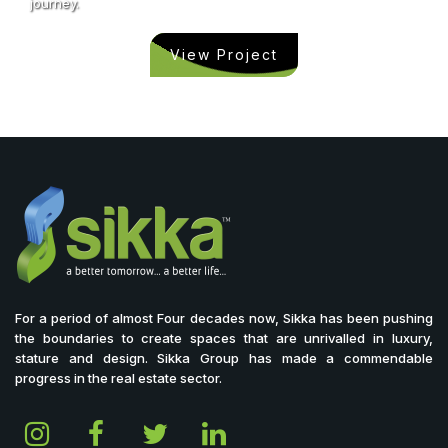
journey.
View Project
For a period of almost Four decades now, Sikka has been pushing
the boundaries to create spaces that are unrivalled in luxury,
stature and design. Sikka Group has made a commendable
progress in the real estate sector.