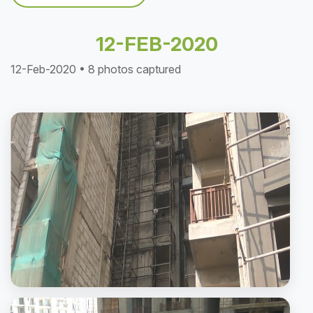
12-FEB-2020
12-Feb-2020 • 8 photos captured