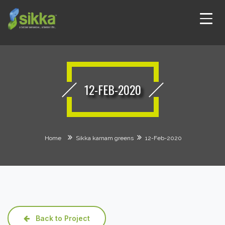
12-FEB-2020
Home
Sikka karnam greens
12-Feb-2020
Back to Project