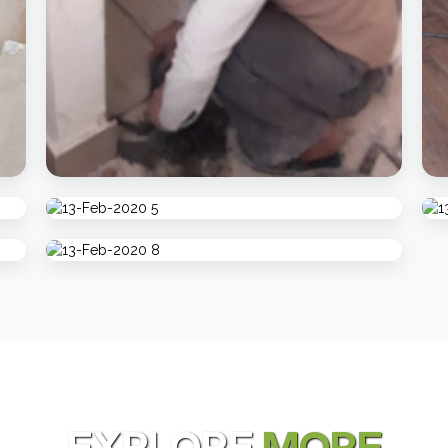
EXPLORE
MORE