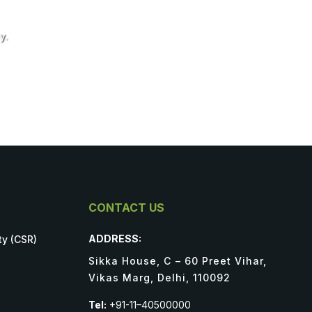
y.
CONTACT US
ADDRESS:
ty (CSR)
Sikka House, C – 60 Preet Vihar,
Vikas Marg, Delhi, 110092
Tel:
+91-11–40500000