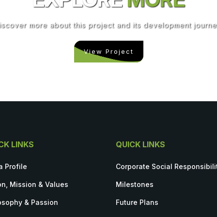
iscover more about this project and its development journe
View Project
CK LINKS
QUICK LINKS
a Profile
Corporate Social Responsibili
on, Mission & Values
Milestones
osophy & Passion
Future Plans