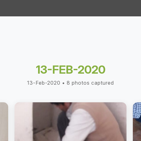
13-FEB-2020
13-Feb-2020 • 8 photos captured