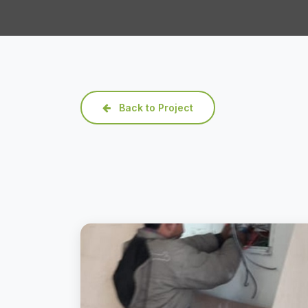
Back to Project