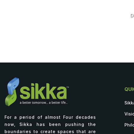
D
QUI
Sikk
Visi
For a period of almost Four decades
now, Sikka has been pushing the
Phil
boundaries to create spaces that are