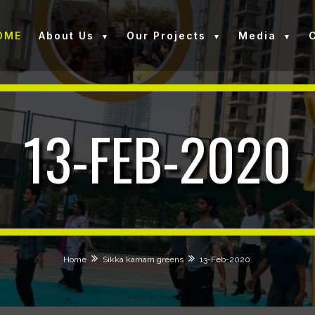
OME
About Us
Our Projects
Media
13-FEB-2020
Home
Sikka karnam greens
13-Feb-2020