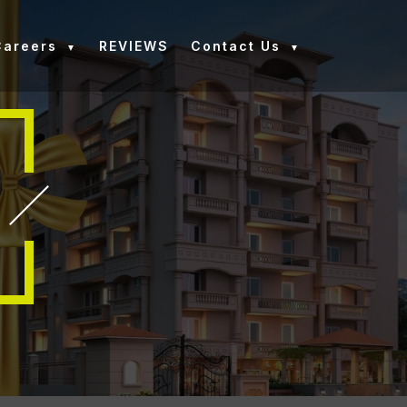
Careers
REVIEWS
Contact Us