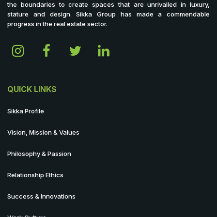
the boundaries to create spaces that are unrivalled in luxury,
stature and design. Sikka Group has made a commendable
progress in the real estate sector.
QUICK LINKS
Sikka Profile
Vision, Mission & Values
Philosophy & Passion
Relationship Ethics
Success & Innovations