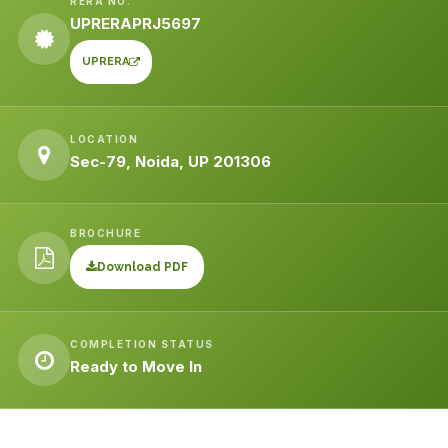
RERA NO.
UPRERAPRJ5697
UPRERA
LOCATION
Sec-79, Noida, UP 201306
BROCHURE
Download PDF
COMPLETION STATUS
Ready to Move In