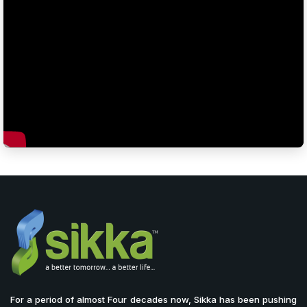
For a period of almost Four decades now, Sikka has been pushing