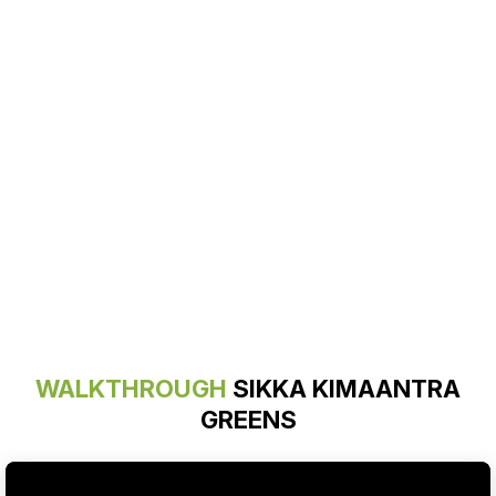
WALKTHROUGH
SIKKA KIMAANTRA
GREENS