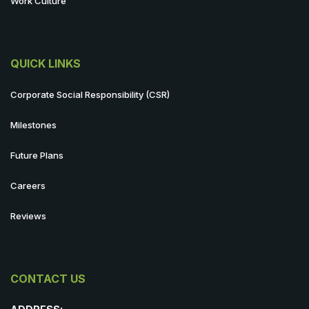
Work Culture
QUICK LINKS
Corporate Social Responsibility (CSR)
Milestones
Future Plans
Careers
Reviews
CONTACT US