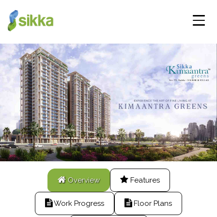
Overview
Features
Work Progress
Floor Plans