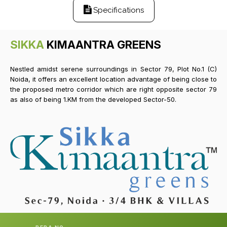
Specifications
SIKKA
KIMAANTRA GREENS
Nestled amidst serene surroundings in Sector 79, Plot No.1 (C)
Noida, it offers an excellent location advantage of being close to
the proposed metro corridor which are right opposite sector 79
as also of being 1.KM from the developed Sector-50.