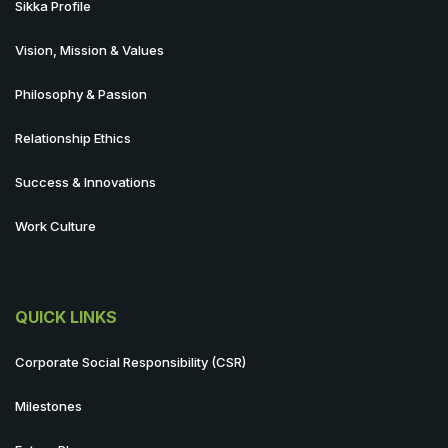
Sikka Profile
Vision, Mission & Values
Philosophy & Passion
Relationship Ethics
Success & Innovations
Work Culture
QUICK LINKS
Corporate Social Responsibility (CSR)
Milestones