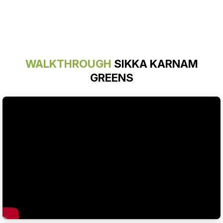
WALKTHROUGH
SIKKA KARNAM
GREENS