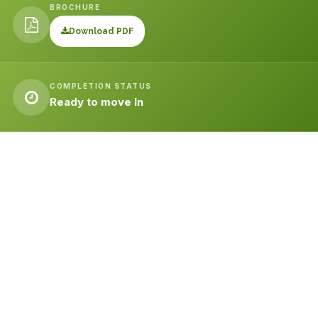
BROCHURE
Download PDF
COMPLETION STATUS
Ready to move In