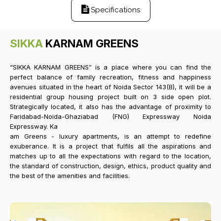
Specifications
SIKKA
KARNAM GREENS
“SIKKA KARNAM GREENS” is a place where you can find the
perfect balance of family recreation, fitness and happiness
avenues situated in the heart of Noida Sector 143(B), it will be a
residential group housing project built on 3 side open plot.
Strategically located, it also has the advantage of proximity to
Faridabad-Noida-Ghaziabad (FNG) Expressway Noida
Expressway. Ka
am Greens - luxury apartments, is an attempt to redefine
exuberance. It is a project that fulfils all the aspirations and
matches up to all the expectations with regard to the location,
the standard of construction, design, ethics, product quality and
the best of the amenities and facilities.