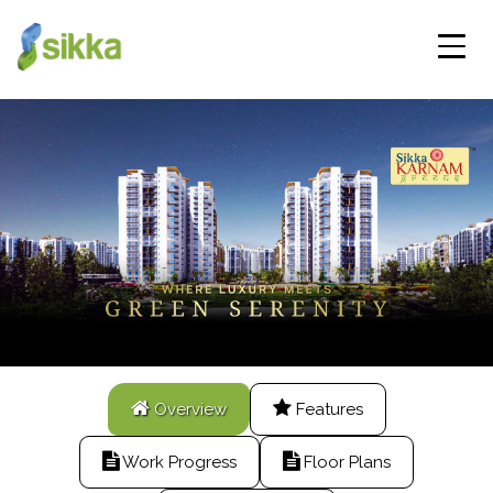
Overview
Features
Work Progress
Floor Plans