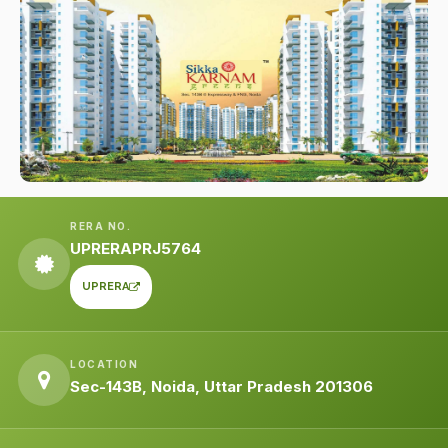
RERA NO.
UPRERAPRJ5764
UPRERA
LOCATION
Sec-143B, Noida, Uttar Pradesh 201306