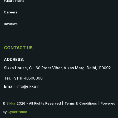
Future Plans
Careers
Reviews
CONTACT US
ADDRESS:
Sikka House, C – 60 Preet Vihar, Vikas Marg, Delhi, 110092
Tel:
+91-11–40500000
Email:
info@sikka.in
©
Sikka
2026 - All Rights Reserved | Terms & Conditions | Powered
by
Cyberframe