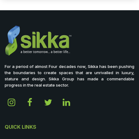
For a period of almost Four decades now, Sikka has been pushing
the boundaries to create spaces that are unrivalled in luxury,
stature and design. Sikka Group has made a commendable
progress in the real estate sector.
QUICK LINKS