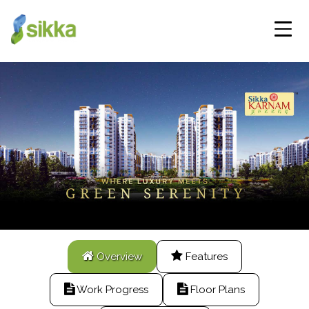
Overview
Features
Work Progress
Floor Plans