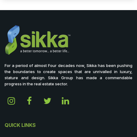
For a period of almost Four decades now, Sikka has been pushing
the boundaries to create spaces that are unrivalled in luxury,
stature and design. Sikka Group has made a commendable
progress in the real estate sector.
QUICK LINKS