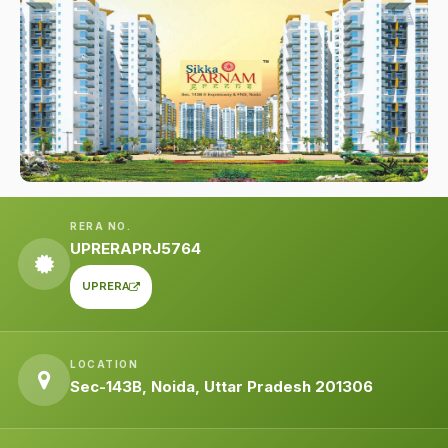
RERA NO.
UPRERAPRJ5764
UPRERA
LOCATION
Sec-143B, Noida, Uttar Pradesh 201306