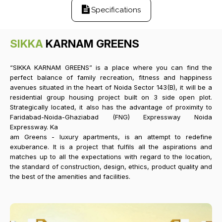
Specifications
SIKKA
KARNAM GREENS
“SIKKA KARNAM GREENS” is a place where you can find the
perfect balance of family recreation, fitness and happiness
avenues situated in the heart of Noida Sector 143(B), it will be a
residential group housing project built on 3 side open plot.
Strategically located, it also has the advantage of proximity to
Faridabad-Noida-Ghaziabad (FNG) Expressway Noida
Expressway. Ka
am Greens - luxury apartments, is an attempt to redefine
exuberance. It is a project that fulfils all the aspirations and
matches up to all the expectations with regard to the location,
the standard of construction, design, ethics, product quality and
the best of the amenities and facilities.