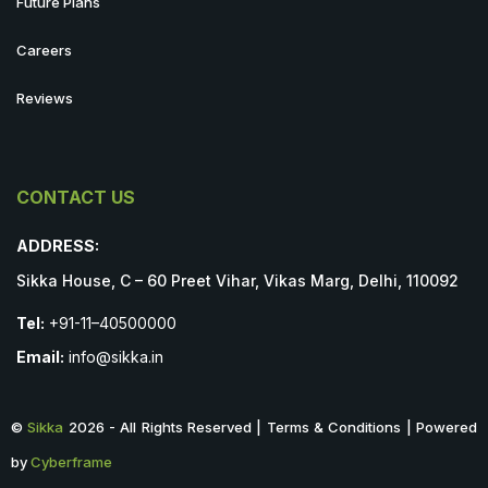
Future Plans
Careers
Reviews
CONTACT US
ADDRESS:
Sikka House, C – 60 Preet Vihar, Vikas Marg, Delhi, 110092
Tel:
+91-11–40500000
Email:
info@sikka.in
©
Sikka
2026 - All Rights Reserved | Terms & Conditions | Powered
by
Cyberframe