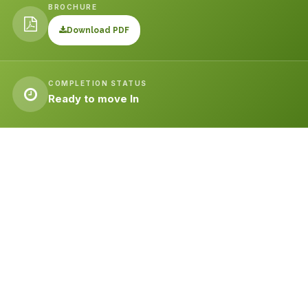
BROCHURE
Download PDF
COMPLETION STATUS
Ready to move In