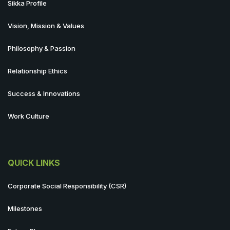
Sikka Profile
Vision, Mission & Values
Philosophy & Passion
Relationship Ethics
Success & Innovations
Work Culture
QUICK LINKS
Corporate Social Responsibility (CSR)
Milestones