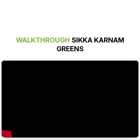
WALKTHROUGH
SIKKA KARNAM
GREENS