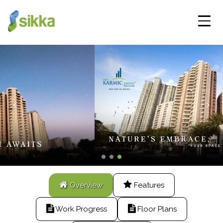
Overview
Features
Work Progress
Floor Plans