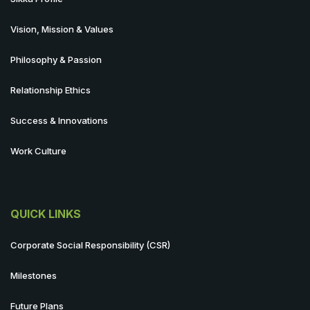
Vision, Mission & Values
Philosophy & Passion
Relationship Ethics
Success & Innovations
Work Culture
QUICK LINKS
Corporate Social Responsibility (CSR)
Milestones
Future Plans