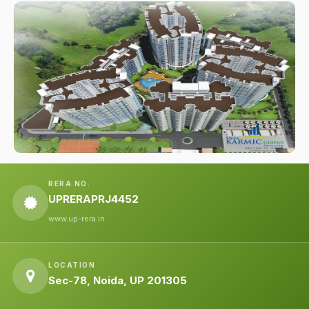
RERA NO.
UPRERAPRJ4452
www.up-rera.in
LOCATION
Sec-78, Noida, UP 201305