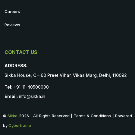
Careers
Reviews
CONTACT US
ADDRESS:
Sikka House, C – 60 Preet Vihar, Vikas Marg, Delhi, 110092
Tel:
+91-11–40500000
Email:
info@sikka.in
©
Sikka
2026 - All Rights Reserved | Terms & Conditions | Powered
by
Cyberframe