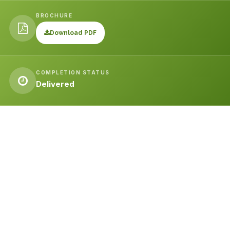
BROCHURE
Download PDF
COMPLETION STATUS
Delivered