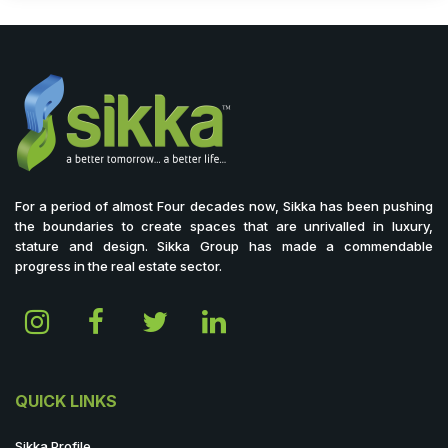
For a period of almost Four decades now, Sikka has been pushing
the boundaries to create spaces that are unrivalled in luxury,
stature and design. Sikka Group has made a commendable
progress in the real estate sector.
QUICK LINKS
Sikka Profile