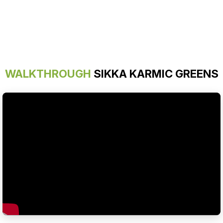
WALKTHROUGH
SIKKA KARMIC GREENS