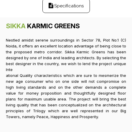
Specifications
SIKKA
KARMIC GREENS
Nestled amidst serene surroundings in Sector 78, Plot No.1 (C)
Noida, it offers an excellent location advantage of being close to
the proposed metro corridor. Sikka Karmic Greens has been
designed by one of India and leading architects. By selecting the
best designer in the country, we wish to lend the project unique
Inte
ational Quality characteristics which are sure to mesmerize the
new age consumer who on one side will not compromise on
high living standards and on the other demands a complete
value for money proposition and thoughtfully designed floor
plans for maximum usable area. The project will bring the best
living quality that has been conceptualized on the architectural
principles of Trilogy which are well represented in our Big
Towers, namely Peace, Happiness and Prosperity.