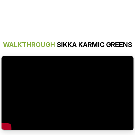
WALKTHROUGH
SIKKA KARMIC GREENS