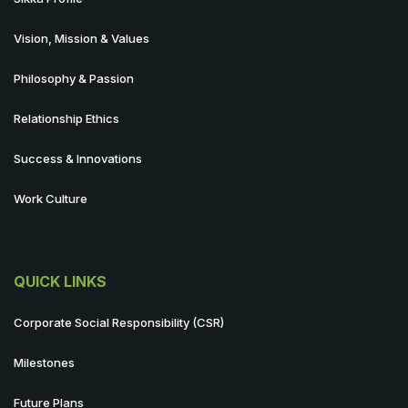
Vision, Mission & Values
Philosophy & Passion
Relationship Ethics
Success & Innovations
Work Culture
QUICK LINKS
Corporate Social Responsibility (CSR)
Milestones
Future Plans