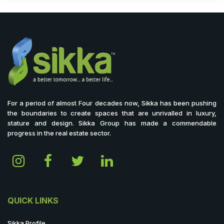
For a period of almost Four decades now, Sikka has been pushing
the boundaries to create spaces that are unrivalled in luxury,
stature and design. Sikka Group has made a commendable
progress in the real estate sector.
QUICK LINKS
Sikka Profile