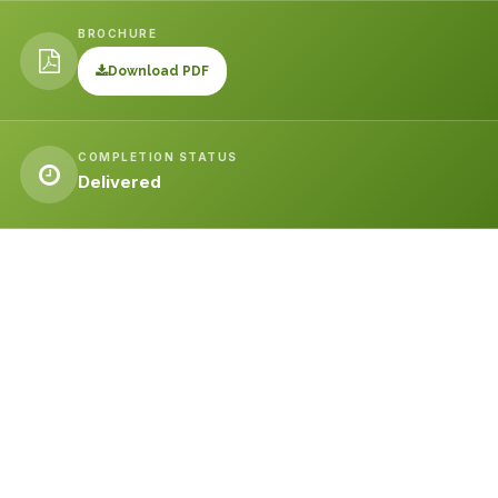
BROCHURE
Download PDF
COMPLETION STATUS
Delivered