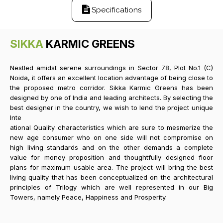
Specifications
SIKKA
KARMIC GREENS
Nestled amidst serene surroundings in Sector 78, Plot No.1 (C)
Noida, it offers an excellent location advantage of being close to
the proposed metro corridor. Sikka Karmic Greens has been
designed by one of India and leading architects. By selecting the
best designer in the country, we wish to lend the project unique
Inte
ational Quality characteristics which are sure to mesmerize the
new age consumer who on one side will not compromise on
high living standards and on the other demands a complete
value for money proposition and thoughtfully designed floor
plans for maximum usable area. The project will bring the best
living quality that has been conceptualized on the architectural
principles of Trilogy which are well represented in our Big
Towers, namely Peace, Happiness and Prosperity.