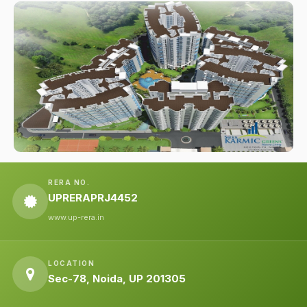
RERA NO.
UPRERAPRJ4452
www.up-rera.in
LOCATION
Sec-78, Noida, UP 201305