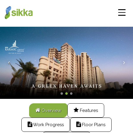
Overview
Features
Work Progress
Floor Plans