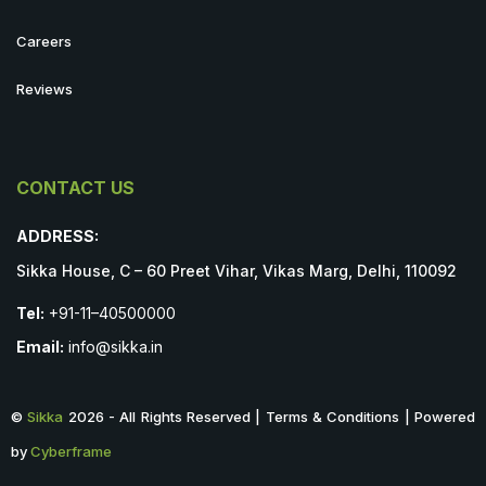
Careers
Reviews
CONTACT US
ADDRESS:
Sikka House, C – 60 Preet Vihar, Vikas Marg, Delhi, 110092
Tel:
+91-11–40500000
Email:
info@sikka.in
©
Sikka
2026 - All Rights Reserved | Terms & Conditions | Powered
by
Cyberframe