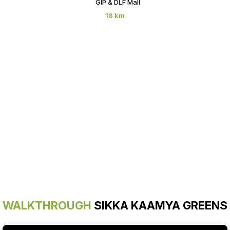
GIP & DLF Mall
18 km
WALKTHROUGH
SIKKA KAAMYA GREENS