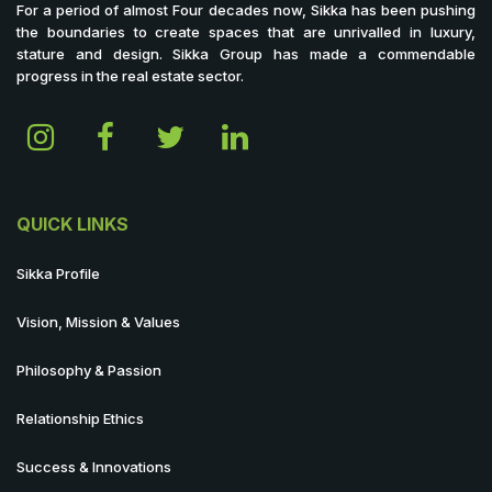
For a period of almost Four decades now, Sikka has been pushing
the boundaries to create spaces that are unrivalled in luxury,
stature and design. Sikka Group has made a commendable
progress in the real estate sector.
QUICK LINKS
Sikka Profile
Vision, Mission & Values
Philosophy & Passion
Relationship Ethics
Success & Innovations