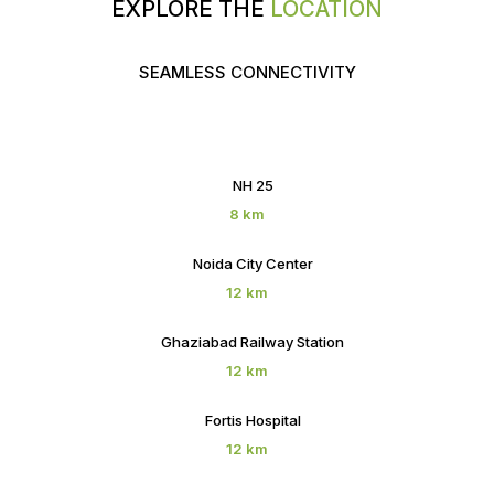
EXPLORE THE
LOCATION
SEAMLESS CONNECTIVITY
NH 25
8 km
Noida City Center
12 km
Ghaziabad Railway Station
12 km
Fortis Hospital
12 km