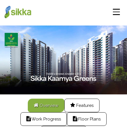
Overview
Features
Work Progress
Floor Plans