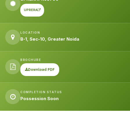
UPRERA
LOCATION
B-1, Sec-10, Greater Noida
BROCHURE
Download PDF
COMPLETION STATUS
Possession Soon