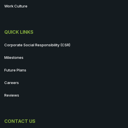
Work Culture
QUICK LINKS
Corporate Social Responsibility (CSR)
Milestones
Future Plans
Careers
Reviews
CONTACT US