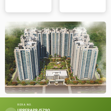
RERA NO.
UPRERAPRJ5790