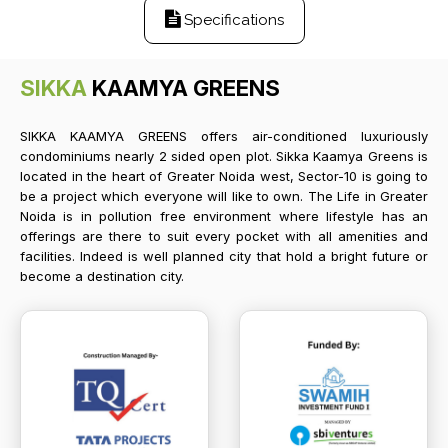
Specifications
SIKKA
KAAMYA GREENS
SIKKA KAAMYA GREENS offers air-conditioned luxuriously
condominiums nearly 2 sided open plot. Sikka Kaamya Greens is
located in the heart of Greater Noida west, Sector-10 is going to
be a project which everyone will like to own. The Life in Greater
Noida is in pollution free environment where lifestyle has an
offerings are there to suit every pocket with all amenities and
facilities. Indeed is well planned city that hold a bright future or
become a destination city.