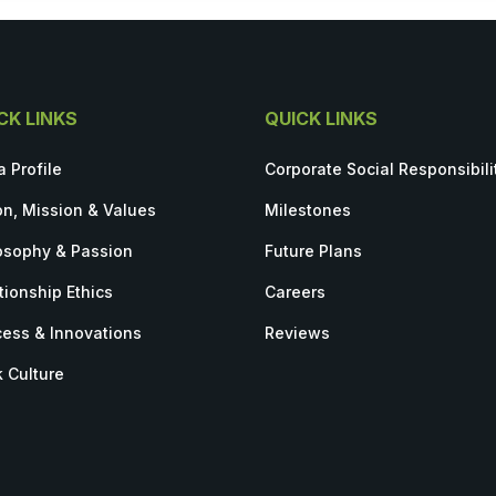
CK LINKS
QUICK LINKS
a Profile
Corporate Social Responsibili
on, Mission & Values
Milestones
osophy & Passion
Future Plans
tionship Ethics
Careers
ess & Innovations
Reviews
 Culture