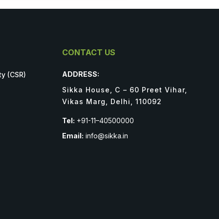
CONTACT US
ADDRESS:
ty (CSR)
Sikka House, C – 60 Preet Vihar,
Vikas Marg, Delhi, 110092
Tel:
+91-11–40500000
Email:
info@sikka.in