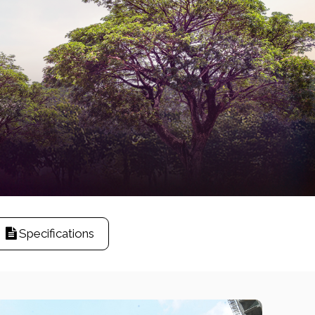
Specifications