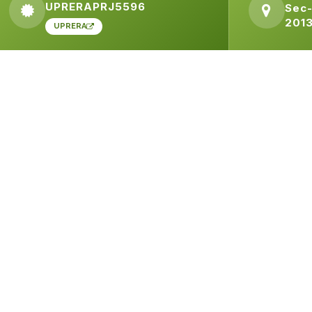
UPRERAPRJ5596
Sec-
201
UPRERA