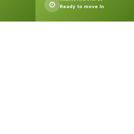
Ready to move In