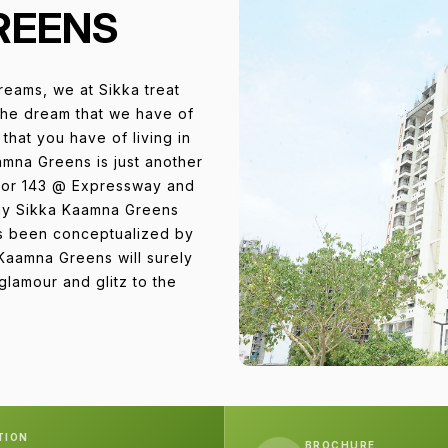
REENS
reams, we at Sikka treat
the dream that we have of
that you have of living in
amna Greens is just another
ctor 143 @ Expressway and
way Sikka Kaamna Greens
as been conceptualized by
 Kaamna Greens will surely
lamour and glitz to the
TION
BROCHURE