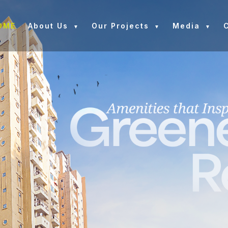
OME
About Us
Our Projects
Media