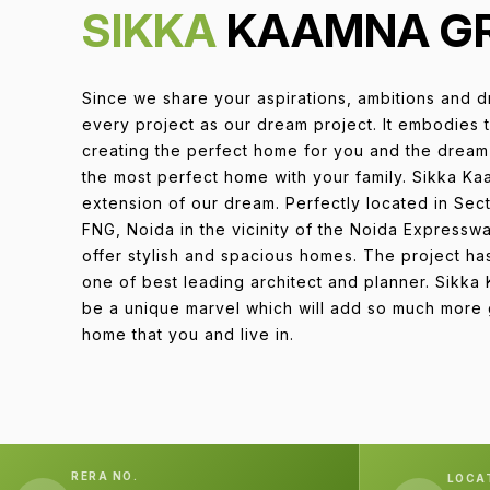
SIKKA
KAAMNA G
Since we share your aspirations, ambitions and d
every project as our dream project. It embodies 
creating the perfect home for you and the dream 
the most perfect home with your family. Sikka Ka
extension of our dream. Perfectly located in Se
FNG, Noida in the vicinity of the Noida Express
offer stylish and spacious homes. The project h
one of best leading architect and planner. Sikka
be a unique marvel which will add so much more g
home that you and live in.
RERA NO.
LOCA