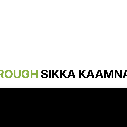
ROUGH
SIKKA KAAMN