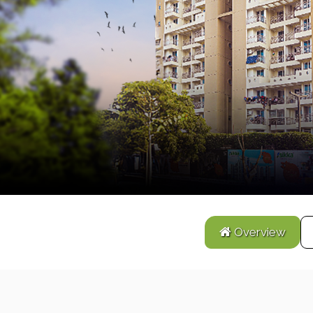
Overview