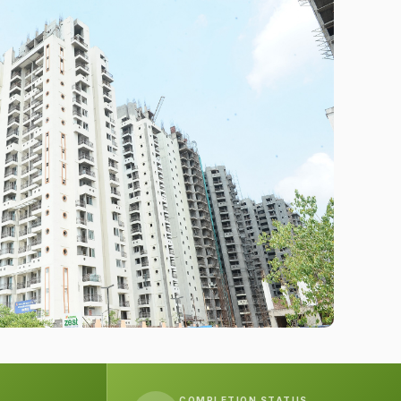
COMPLETION STATUS