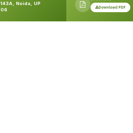
143A, Noida, UP
Download PDF
306