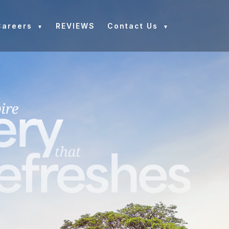
Careers
REVIEWS
Contact Us