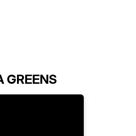
A GREENS