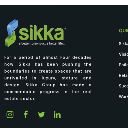
QUI
Sikk
Visi
For a period of almost Four decades
now, Sikka has been pushing the
Phil
boundaries to create spaces that are
Rela
unrivalled in luxury, stature and
design. Sikka Group has made a
Succ
commendable progress in the real
Work
estate sector.