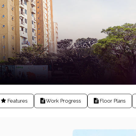
Features
Work Progress
Floor Plans