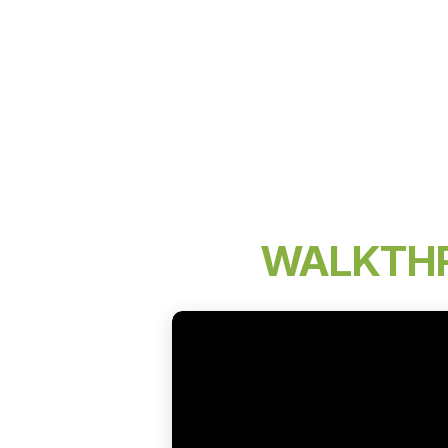
WALKTH